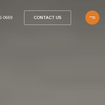
CONTACT US
16-0669