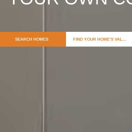
SEARCH HOMES
FIND YOUR HOME'S VALUE