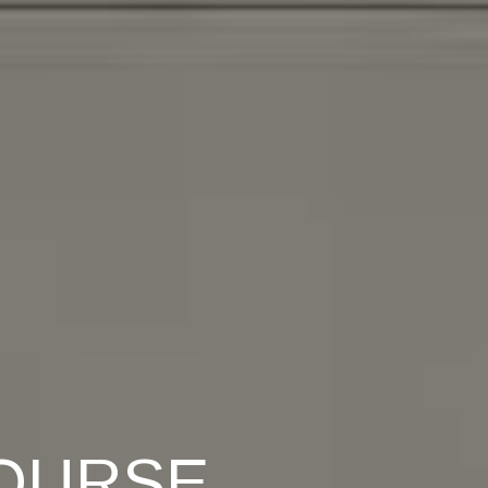
OURSE