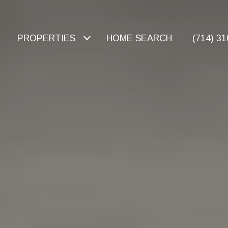
PROPERTIES
HOME SEARCH
(714) 3