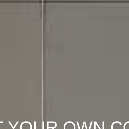
T YOUR OWN C