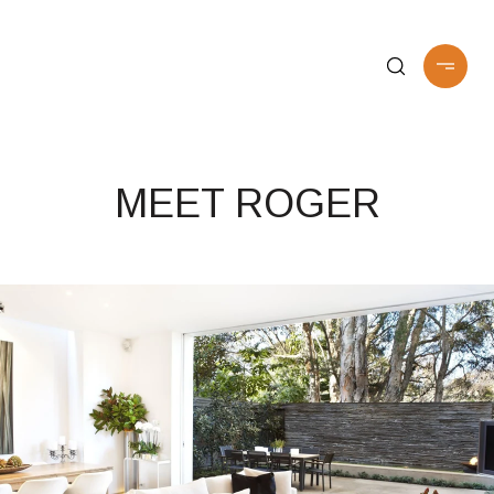
MEET ROGER