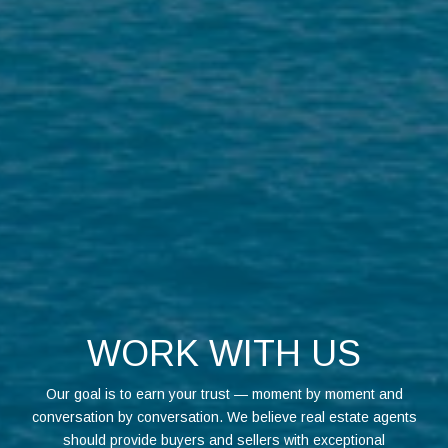
WORK WITH US
Our goal is to earn your trust — moment by moment and
conversation by conversation. We believe real estate agents
should provide buyers and sellers with exceptional