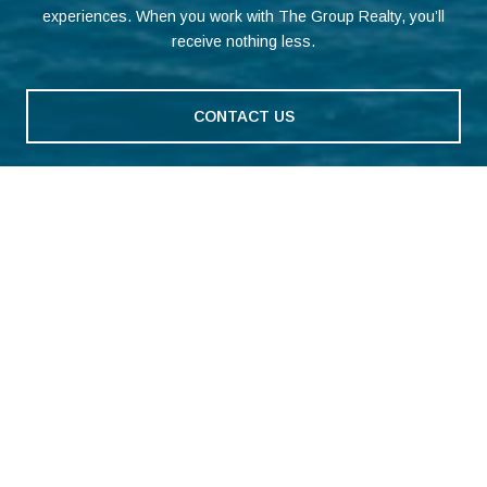
experiences. When you work with The Group Realty, you’ll
receive nothing less.
CONTACT US