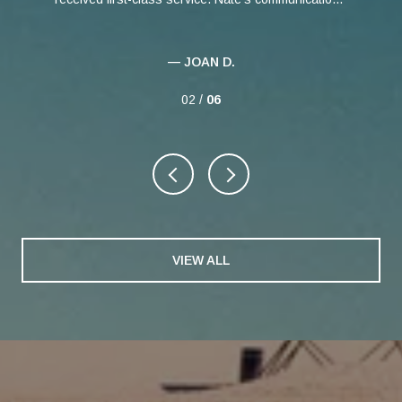
— JOAN D.
02 /
06
VIEW ALL