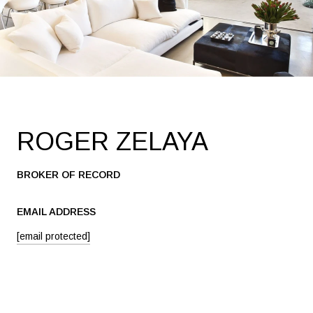
ROGER ZELAYA
BROKER OF RECORD
EMAIL ADDRESS
[email protected]