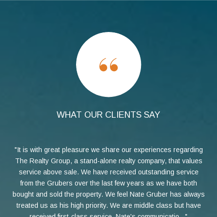
WHAT OUR CLIENTS SAY
Cal
It is with great pleasure we share our experiences regarding
h
The Realty Group, a stand-alone realty company, that values
t
service above sale. We have received outstanding service
pro
he
from the Grubers over the last few years as we have both
but
bought and sold the property. We feel Nate Gruber has always
Nat
treated us as his high priority. We are middle class but have
to 
the
received first-class service. Nate's communicatio...