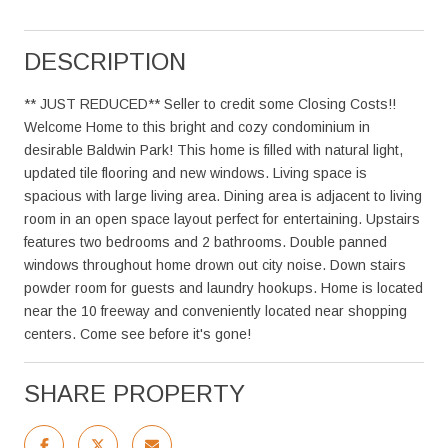
DESCRIPTION
** JUST REDUCED** Seller to credit some Closing Costs!!
Welcome Home to this bright and cozy condominium in
desirable Baldwin Park! This home is filled with natural light,
updated tile flooring and new windows. Living space is
spacious with large living area. Dining area is adjacent to living
room in an open space layout perfect for entertaining. Upstairs
features two bedrooms and 2 bathrooms. Double panned
windows throughout home drown out city noise. Down stairs
powder room for guests and laundry hookups. Home is located
near the 10 freeway and conveniently located near shopping
centers. Come see before it's gone!
SHARE PROPERTY