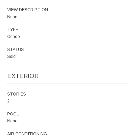
VIEW DESCRIPTION
None
TYPE
Condo
STATUS
Sold
EXTERIOR
STORIES
2
POOL
None
AIR CONDITIONING