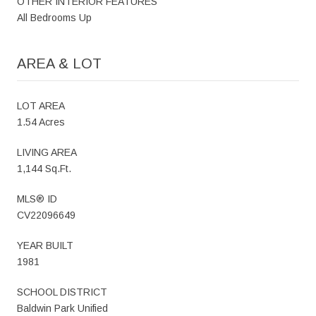
OTHER INTERIOR FEATURES
All Bedrooms Up
AREA & LOT
LOT AREA
1.54 Acres
LIVING AREA
1,144 Sq.Ft.
MLS® ID
CV22096649
YEAR BUILT
1981
SCHOOL DISTRICT
Baldwin Park Unified