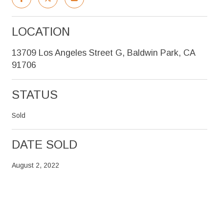
LOCATION
13709 Los Angeles Street G, Baldwin Park, CA
91706
STATUS
Sold
DATE SOLD
August 2, 2022