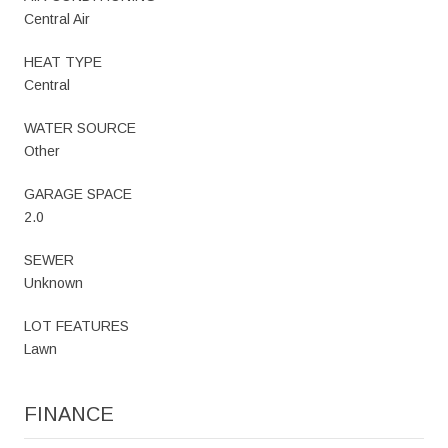
Central Air
HEAT TYPE
Central
WATER SOURCE
Other
GARAGE SPACE
2.0
SEWER
Unknown
LOT FEATURES
Lawn
FINANCE