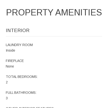
PROPERTY AMENITIES
INTERIOR
LAUNDRY ROOM
Inside
FIREPLACE
None
TOTAL BEDROOMS:
2
FULL BATHROOMS:
3