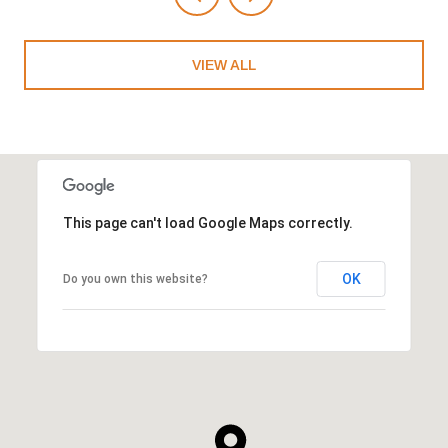
VIEW ALL
This page can't load Google Maps correctly.
OK
Do you own this website?