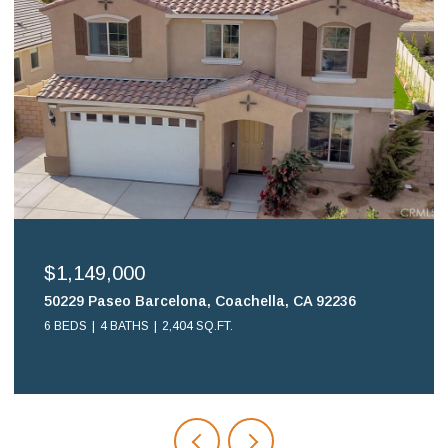
$1,149,000
50229 Paseo Barcelona, Coachella, CA 92236
6 BEDS
4 BATHS
2,404 SQ.FT.