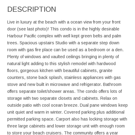
DESCRIPTION
Live in luxury at the beach with a ocean view from your front
door (see last photo)! This condo is in the highly desirable
Harbour Pacific complex with well kept green belts and palm
trees. Spacious upstairs Studio with a separate step down
room with gas fire place can be used as a bedroom or a den.
Plenty of windows and vaulted ceilings bringing in plenty of
natural light adding to this stylish remodel with hardwood
floors, gorgeous kitchen with beautiful cabinets, granite
counters, stone back splash, stainless appliances with gas
stove and new built in microwave and refrigerator. Bathroom
offers separate toilet/shower areas. The condo offers lots of
storage with two separate closets and cabinets. Relax on
outside patio with cool ocean breeze. Dual pane windows keep
unit quiet and warm in winter. Covered parking plus additional
permitted parking space. Carport also has locking storage with
three large cabinets and lower storage unit with enough room
to store your beach cruisers. The community offers a year