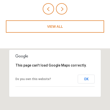
VIEW ALL
This page can't load Google Maps correctly.
OK
Do you own this website?