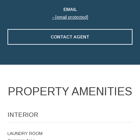
EMAIL
[email protected]
CONTACT AGENT
PROPERTY AMENITIES
INTERIOR
LAUNDRY ROOM