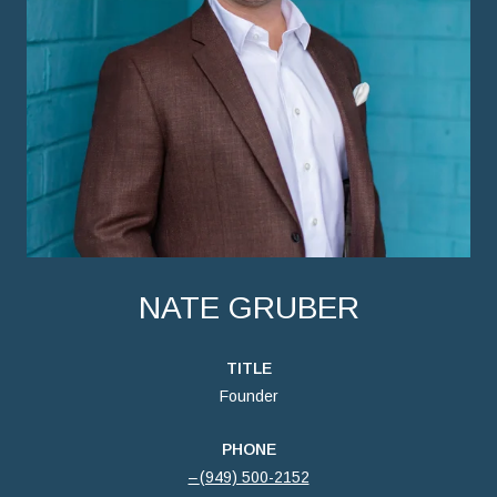
NATE GRUBER
TITLE
Founder
PHONE
(949) 500-2152