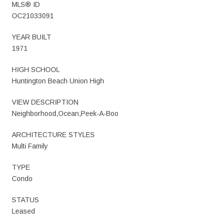
MLS® ID
OC21033091
YEAR BUILT
1971
HIGH SCHOOL
Huntington Beach Union High
VIEW DESCRIPTION
Neighborhood,Ocean,Peek-A-Boo
ARCHITECTURE STYLES
Multi Family
TYPE
Condo
STATUS
Leased