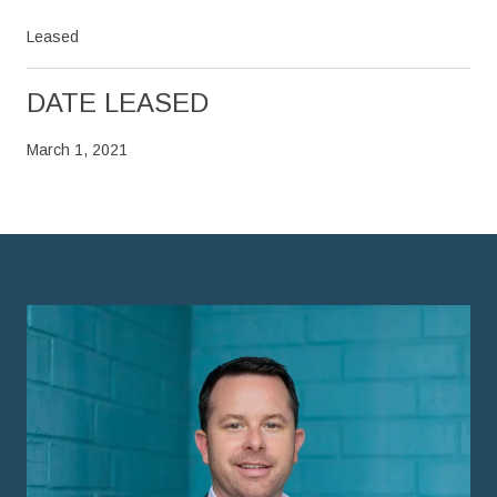
Leased
DATE LEASED
March 1, 2021