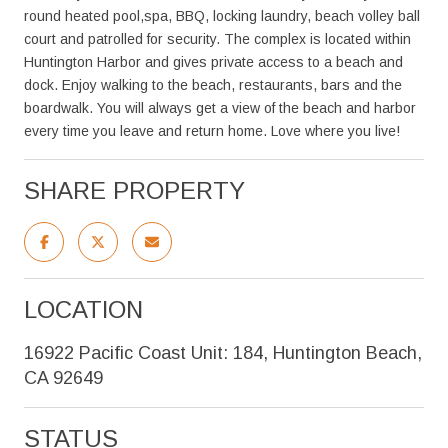
round heated pool,spa, BBQ, locking laundry, beach volley ball
court and patrolled for security. The complex is located within
Huntington Harbor and gives private access to a beach and
dock. Enjoy walking to the beach, restaurants, bars and the
boardwalk. You will always get a view of the beach and harbor
every time you leave and return home. Love where you live!
SHARE PROPERTY
LOCATION
16922 Pacific Coast Unit: 184, Huntington Beach,
CA 92649
STATUS