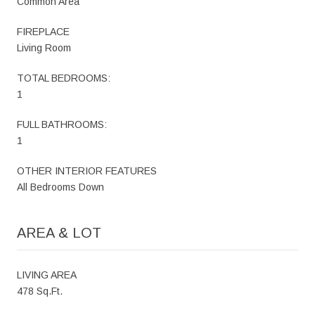
Common Area
FIREPLACE
Living Room
TOTAL BEDROOMS:
1
FULL BATHROOMS:
1
OTHER INTERIOR FEATURES
All Bedrooms Down
AREA & LOT
LIVING AREA
478 Sq.Ft.