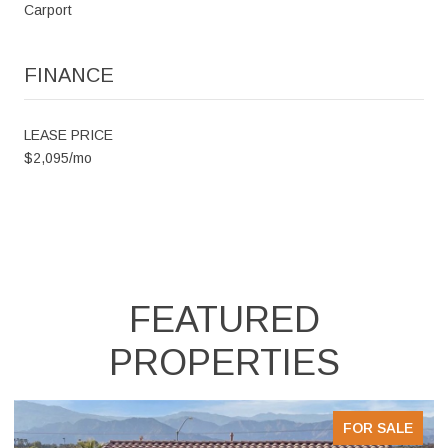
Carport
FINANCE
LEASE PRICE
$2,095/mo
FEATURED
PROPERTIES
E
FOR SALE