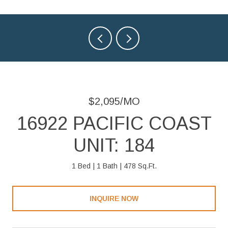
$2,095/MO
16922 PACIFIC COAST
UNIT: 184
1 Bed
1 Bath
478 Sq.Ft.
INQUIRE NOW