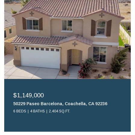
$699,900
16578 Nube Lane, Huntington Beach, CA 92649
2 BEDS
2 BATHS
1,108 SQ.FT.