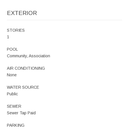
EXTERIOR
STORIES
1
POOL
Community, Association
AIR CONDITIONING
None
WATER SOURCE
Public
SEWER
Sewer Tap Paid
PARKING