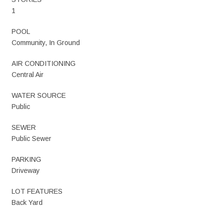
1
POOL
Community, In Ground
AIR CONDITIONING
Central Air
WATER SOURCE
Public
SEWER
Public Sewer
PARKING
Driveway
LOT FEATURES
Back Yard