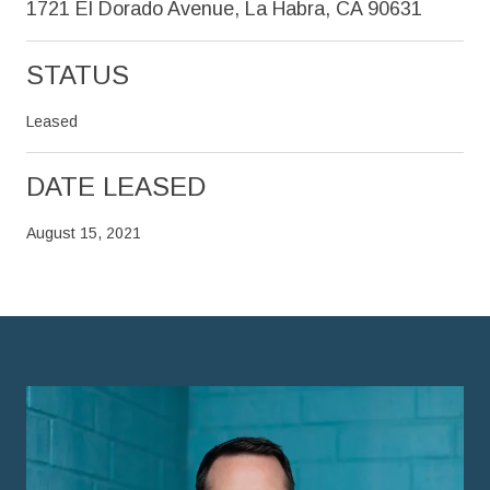
1721 El Dorado Avenue, La Habra, CA 90631
STATUS
Leased
DATE LEASED
August 15, 2021