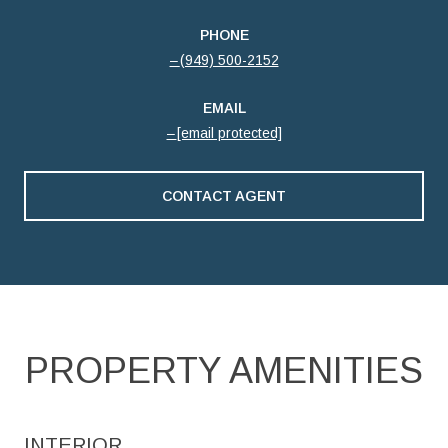
PHONE
(949) 500-2152
EMAIL
[email protected]
CONTACT AGENT
PROPERTY AMENITIES
INTERIOR