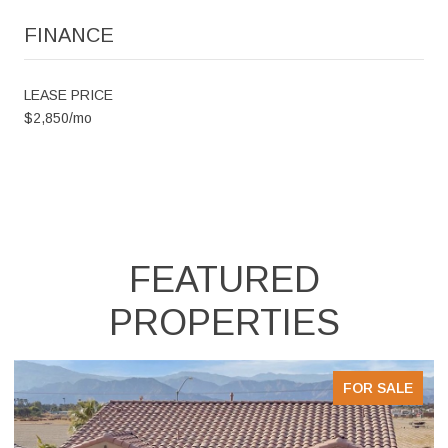
FINANCE
LEASE PRICE
$2,850/mo
FEATURED
PROPERTIES
E
FOR SALE