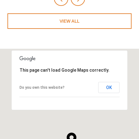
VIEW ALL
This page can't load Google Maps correctly.
OK
Do you own this website?