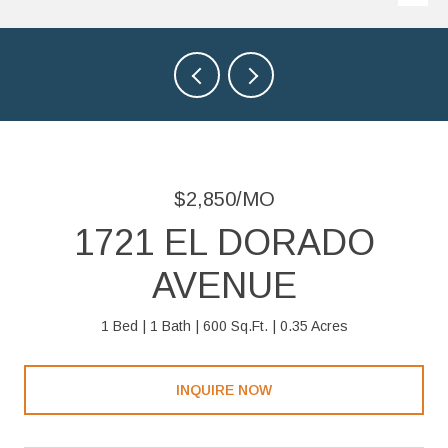
$2,850/MO
1721 EL DORADO
AVENUE
1 Bed
1 Bath
600 Sq.Ft.
0.35 Acres
INQUIRE NOW