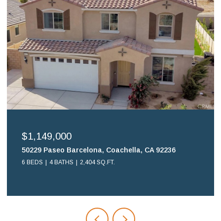
$699,900
16578 Nube Lane, Huntington Beach, CA 92649
2 BEDS
2 BATHS
1,108 SQ.FT.