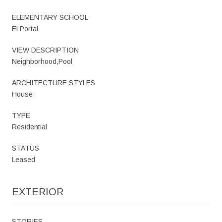
ELEMENTARY SCHOOL
El Portal
VIEW DESCRIPTION
Neighborhood,Pool
ARCHITECTURE STYLES
House
TYPE
Residential
STATUS
Leased
EXTERIOR
STORIES