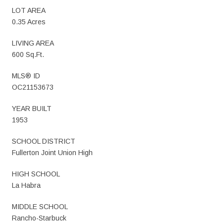
LOT AREA
0.35 Acres
LIVING AREA
600 Sq.Ft.
MLS® ID
OC21153673
YEAR BUILT
1953
SCHOOL DISTRICT
Fullerton Joint Union High
HIGH SCHOOL
La Habra
MIDDLE SCHOOL
Rancho-Starbuck