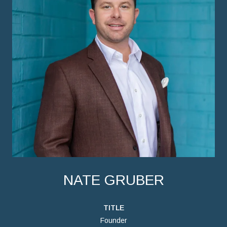
NATE GRUBER
TITLE
Founder