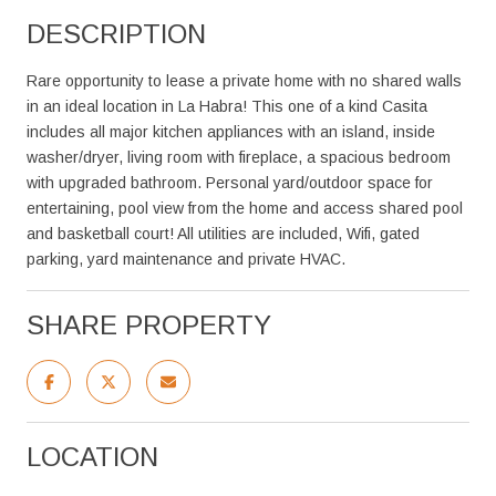
DESCRIPTION
Rare opportunity to lease a private home with no shared walls
in an ideal location in La Habra! This one of a kind Casita
includes all major kitchen appliances with an island, inside
washer/dryer, living room with fireplace, a spacious bedroom
with upgraded bathroom. Personal yard/outdoor space for
entertaining, pool view from the home and access shared pool
and basketball court! All utilities are included, Wifi, gated
parking, yard maintenance and private HVAC.
SHARE PROPERTY
LOCATION