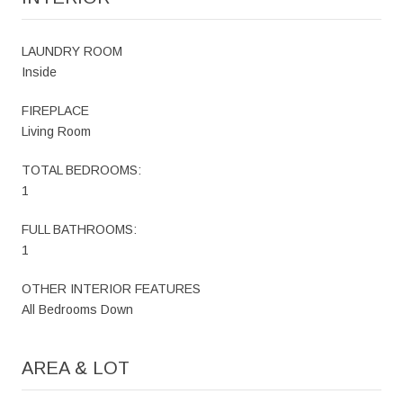
LAUNDRY ROOM
Inside
FIREPLACE
Living Room
TOTAL BEDROOMS:
1
FULL BATHROOMS:
1
OTHER INTERIOR FEATURES
All Bedrooms Down
AREA & LOT