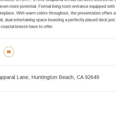
 even more potential. Formal living room entrance equipped with
ireplace. With warm colors throughout, the presentation offers 
al, dual entertaining space boasting a perfectly placed deck just
coastal breeze have to offer.
pparal Lane, Huntington Beach, CA 92649