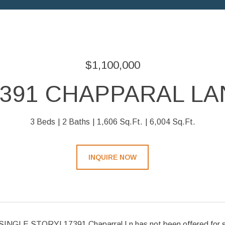
$1,100,000
7391 CHAPPARAL LA
3 Beds
2 Baths
1,606 Sq.Ft.
6,004 Sq.Ft.
INQUIRE NOW
GLE STORY! 17391 Chaparral Ln has not been offered for sale