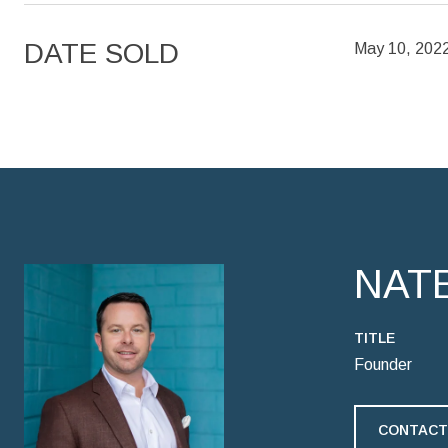
DATE SOLD
May 10, 202
NAT
TITLE
Founder
CONTACT