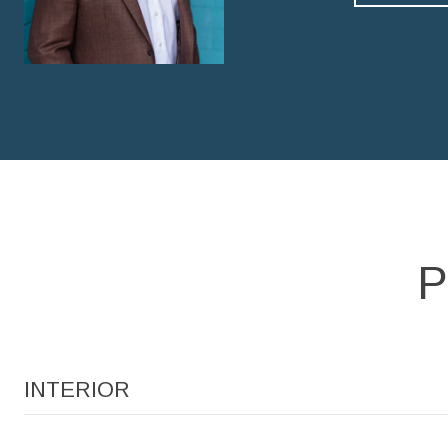
P
INTERIOR