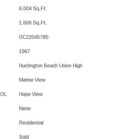
6,004 Sq.Ft.
1,606 Sq.Ft.
OC22045780
1967
Huntington Beach Union High
Marine View
OOL
Hope View
None
Residential
Sold