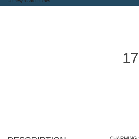
Courtesy of Ardor Homes
1
CHARMING SIN