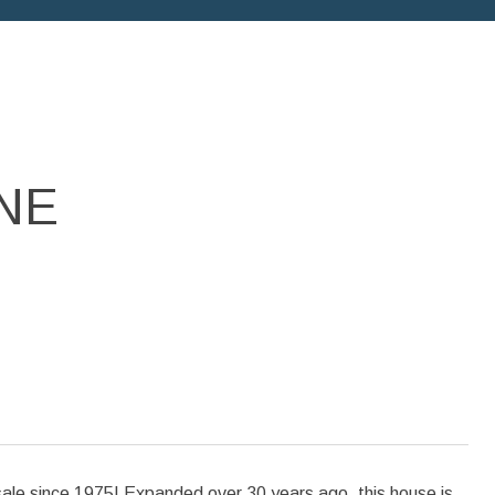
NE
 since 1975! Expanded over 30 years ago, this house is