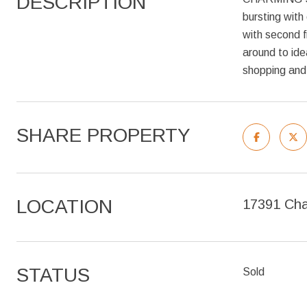
DESCRIPTION
bursting with
with second f
around to ide
shopping and 
SHARE PROPERTY
LOCATION
17391 Cha
STATUS
Sold