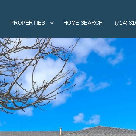
PROPERTIES
HOME SEARCH
(714) 3