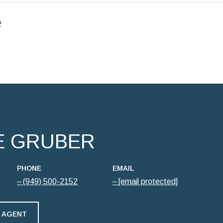
2
E GRUBER
PHONE
EMAIL
(949) 500-2152
[email protected]
 AGENT