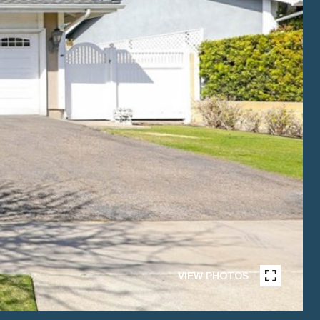
VIEW PHOTOS