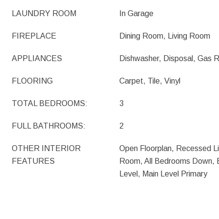
LAUNDRY ROOM
In Garage
FIREPLACE
Dining Room, Living Room
APPLIANCES
Dishwasher, Disposal, Gas
FLOORING
Carpet, Tile, Vinyl
TOTAL BEDROOMS:
3
FULL BATHROOMS:
2
OTHER INTERIOR
Open Floorplan, Recessed Li
FEATURES
Room, All Bedrooms Down, 
Level, Main Level Primary