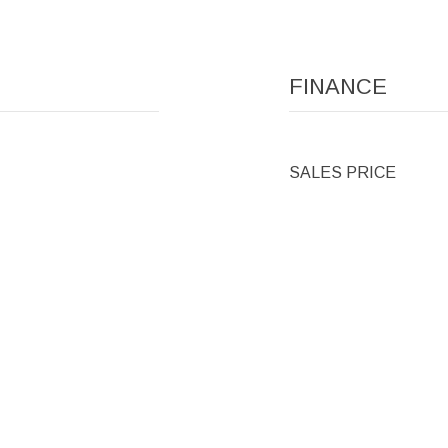
FINANCE
SALES PRICE