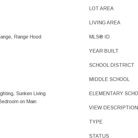
LOT AREA
LIVING AREA
 Range, Range Hood
MLS® ID
YEAR BUILT
SCHOOL DISTRICT
MIDDLE SCHOOL
ghting, Sunken Living
ELEMENTARY SCH
Bedroom on Main
VIEW DESCRIPTION
TYPE
STATUS