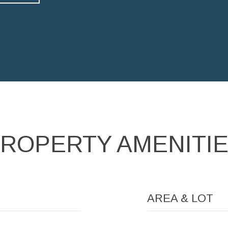
ROPERTY AMENITI
AREA & LOT