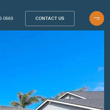
CONTACT US
16-0669