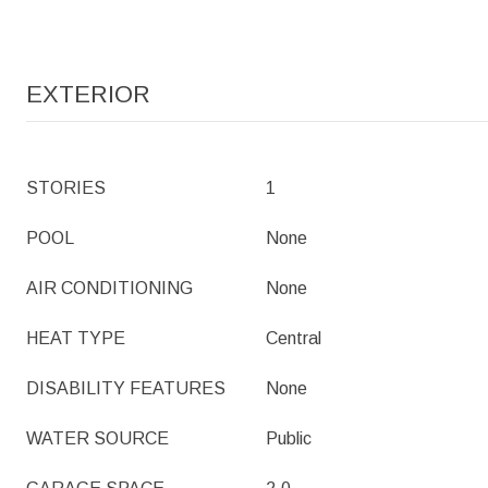
EXTERIOR
STORIES
1
POOL
None
AIR CONDITIONING
None
HEAT TYPE
Central
DISABILITY FEATURES
None
WATER SOURCE
Public