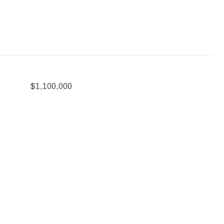
$1,100,000