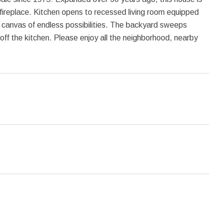
 fireplace. Kitchen opens to recessed living room equipped
a canvas of endless possibilities. The backyard sweeps
 off the kitchen. Please enjoy all the neighborhood, nearby