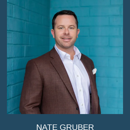
NATE GRUBER