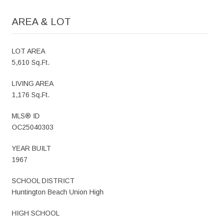
AREA & LOT
LOT AREA
5,610 Sq.Ft.
LIVING AREA
1,176 Sq.Ft.
MLS® ID
OC25040303
YEAR BUILT
1967
SCHOOL DISTRICT
Huntington Beach Union High
HIGH SCHOOL