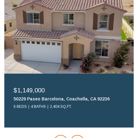
$1,149,000
50229 Paseo Barcelona, Coachella, CA 92236
6 BEDS
4 BATHS
2,404 SQ.FT.