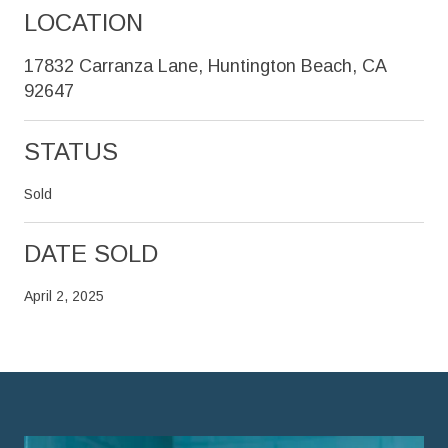
LOCATION
17832 Carranza Lane, Huntington Beach, CA
92647
STATUS
Sold
DATE SOLD
April 2, 2025