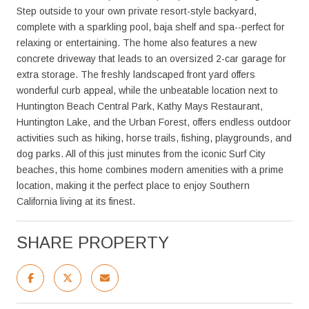
Step outside to your own private resort-style backyard,
complete with a sparkling pool, baja shelf and spa--perfect for
relaxing or entertaining. The home also features a new
concrete driveway that leads to an oversized 2-car garage for
extra storage. The freshly landscaped front yard offers
wonderful curb appeal, while the unbeatable location next to
Huntington Beach Central Park, Kathy Mays Restaurant,
Huntington Lake, and the Urban Forest, offers endless outdoor
activities such as hiking, horse trails, fishing, playgrounds, and
dog parks. All of this just minutes from the iconic Surf City
beaches, this home combines modern amenities with a prime
location, making it the perfect place to enjoy Southern
California living at its finest.
SHARE PROPERTY