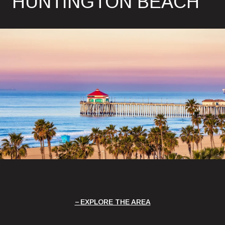
HUNTINGTON BEACH
EXPLORE THE AREA