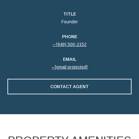
TITLE
Founder
PHONE
(949) 500-2152
EMAIL
[email protected]
CONTACT AGENT