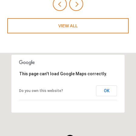
VIEW ALL
This page can't load Google Maps correctly.
OK
Do you own this website?