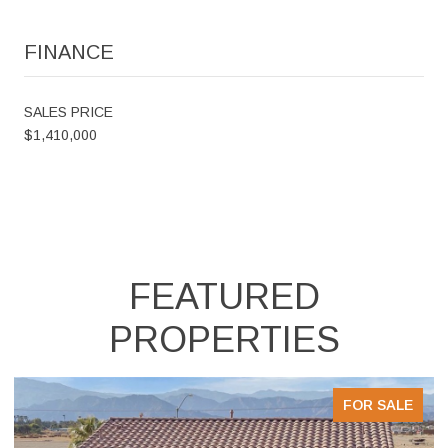
FINANCE
SALES PRICE
$1,410,000
FEATURED
PROPERTIES
FOR SALE