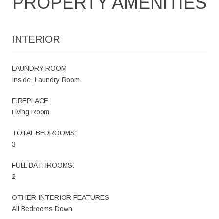
PROPERTY AMENITIES
INTERIOR
LAUNDRY ROOM
Inside, Laundry Room
FIREPLACE
Living Room
TOTAL BEDROOMS:
3
FULL BATHROOMS:
2
OTHER INTERIOR FEATURES
All Bedrooms Down