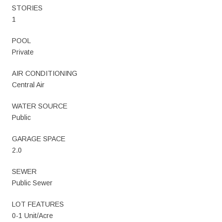
STORIES
1
POOL
Private
AIR CONDITIONING
Central Air
WATER SOURCE
Public
GARAGE SPACE
2.0
SEWER
Public Sewer
LOT FEATURES
0-1 Unit/Acre