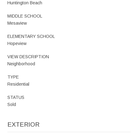
Huntington Beach
MIDDLE SCHOOL
Mesaview
ELEMENTARY SCHOOL
Hopeview
VIEW DESCRIPTION
Neighborhood
TYPE
Residential
STATUS
Sold
EXTERIOR