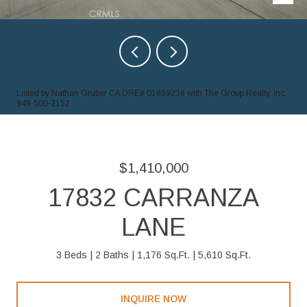
Listed by Nathan Gruber CA DRE# 01869238 with The Group Realty, Inc.
949-500-2152
$1,410,000
17832 CARRANZA
LANE
3 Beds
2 Baths
1,176 Sq.Ft.
5,610 Sq.Ft.
INQUIRE NOW