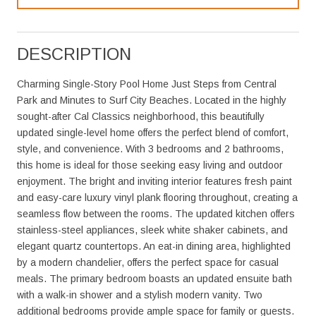
DESCRIPTION
Charming Single-Story Pool Home Just Steps from Central
Park and Minutes to Surf City Beaches. Located in the highly
sought-after Cal Classics neighborhood, this beautifully
updated single-level home offers the perfect blend of comfort,
style, and convenience. With 3 bedrooms and 2 bathrooms,
this home is ideal for those seeking easy living and outdoor
enjoyment. The bright and inviting interior features fresh paint
and easy-care luxury vinyl plank flooring throughout, creating a
seamless flow between the rooms. The updated kitchen offers
stainless-steel appliances, sleek white shaker cabinets, and
elegant quartz countertops. An eat-in dining area, highlighted
by a modern chandelier, offers the perfect space for casual
meals. The primary bedroom boasts an updated ensuite bath
with a walk-in shower and a stylish modern vanity. Two
additional bedrooms provide ample space for family or guests.