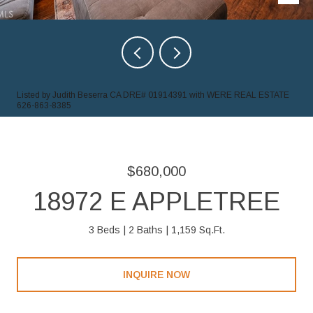
Listed by Judith Beserra CA DRE# 01914391 with WERE REAL ESTATE
626-863-8385
$680,000
18972 E APPLETREE
3 Beds
2 Baths
1,159 Sq.Ft.
INQUIRE NOW