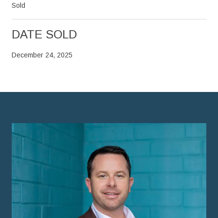
Sold
DATE SOLD
December 24, 2025