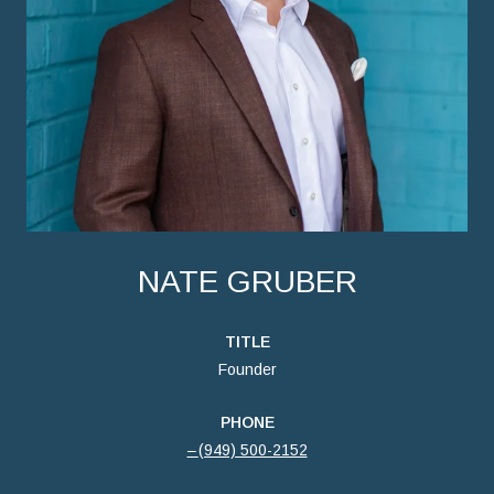
NATE GRUBER
TITLE
Founder
PHONE
(949) 500-2152