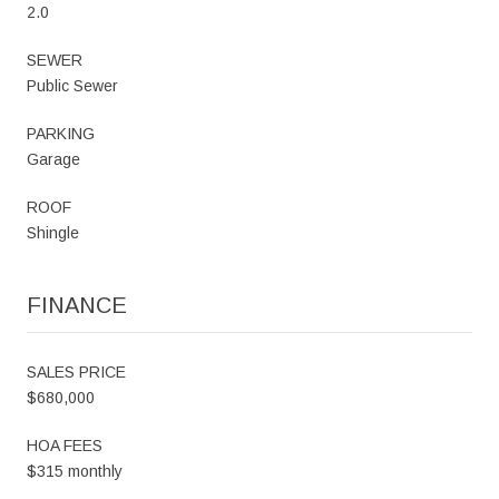
2.0
SEWER
Public Sewer
PARKING
Garage
ROOF
Shingle
FINANCE
SALES PRICE
$680,000
HOA FEES
$315 monthly