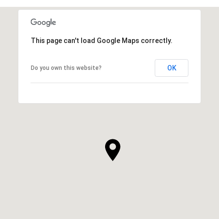
This page can't load Google Maps correctly.
OK
Do you own this website?