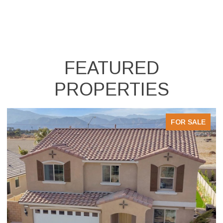
FEATURED
PROPERTIES
FOR SALE