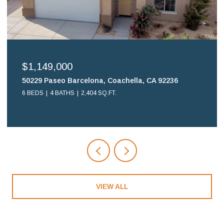
$699,900
16578 Nube Lane, Huntington Beach, CA 92649
2 BEDS
2 BATHS
1,108 SQ.FT.
VIEW ALL