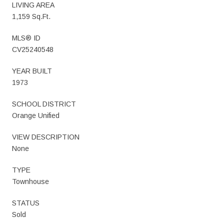
LIVING AREA
1,159 Sq.Ft.
MLS® ID
CV25240548
YEAR BUILT
1973
SCHOOL DISTRICT
Orange Unified
VIEW DESCRIPTION
None
TYPE
Townhouse
STATUS
Sold