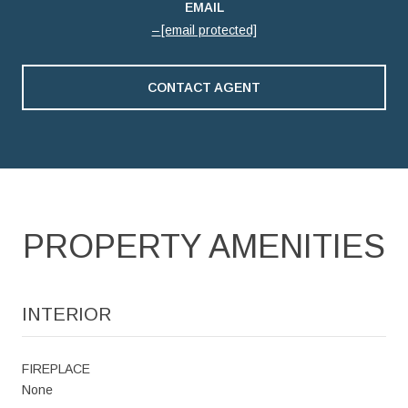
EMAIL
[email protected]
CONTACT AGENT
PROPERTY AMENITIES
INTERIOR
FIREPLACE
None