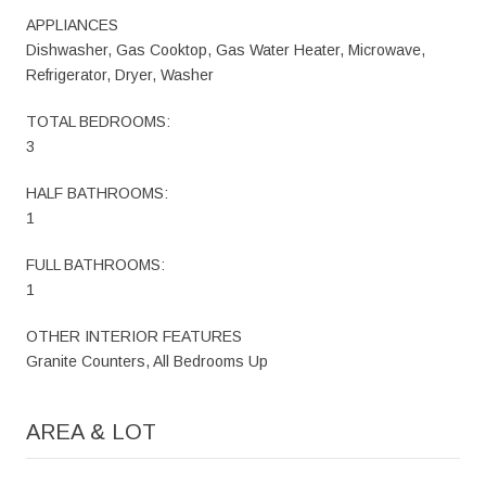
APPLIANCES
Dishwasher, Gas Cooktop, Gas Water Heater, Microwave,
Refrigerator, Dryer, Washer
TOTAL BEDROOMS:
3
HALF BATHROOMS:
1
FULL BATHROOMS:
1
OTHER INTERIOR FEATURES
Granite Counters, All Bedrooms Up
AREA & LOT