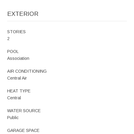
EXTERIOR
STORIES
2
POOL
Association
AIR CONDITIONING
Central Air
HEAT TYPE
Central
WATER SOURCE
Public
GARAGE SPACE