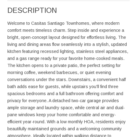
DESCRIPTION
Welcome to Casitas Santiago Townhomes, where modern
comfort meets timeless charm. Step inside and experience a
bright, open-concept layout designed for effortless living. The
living and dining areas flow seamlessly into a stylish, updated
kitchen featuring recessed lighting, stainless steel appliances,
and a gas range ready for your favorite home-cooked meals.
The kitchen opens to a private patio, the perfect setting for
morning coffee, weekend barbecues, or quiet evening
conversations under the stars. Downstairs, a convenient half
bath adds ease for guests, while upstairs you'll find three
spacious bedrooms and a full bathroom offering comfort and
privacy for everyone. A detached two-car garage provides
ample storage and laundry space, while central air and dual-
pane windows keep your home comfortable and energy-
efficient year-round. With a low monthly HOA, residents enjoy
beautifully maintained grounds and a welcoming community
atmosphere. Ideally located within walking distance to