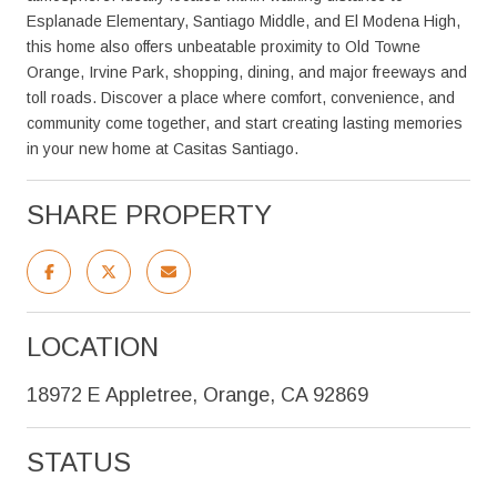
Esplanade Elementary, Santiago Middle, and El Modena High,
this home also offers unbeatable proximity to Old Towne
Orange, Irvine Park, shopping, dining, and major freeways and
toll roads. Discover a place where comfort, convenience, and
community come together, and start creating lasting memories
in your new home at Casitas Santiago.
SHARE PROPERTY
LOCATION
18972 E Appletree, Orange, CA 92869
STATUS