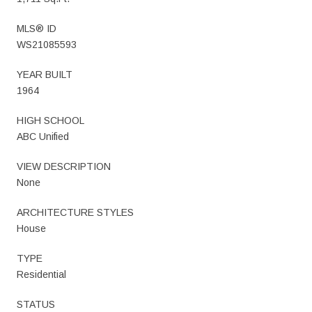
MLS® ID
WS21085593
YEAR BUILT
1964
HIGH SCHOOL
ABC Unified
VIEW DESCRIPTION
None
ARCHITECTURE STYLES
House
TYPE
Residential
STATUS