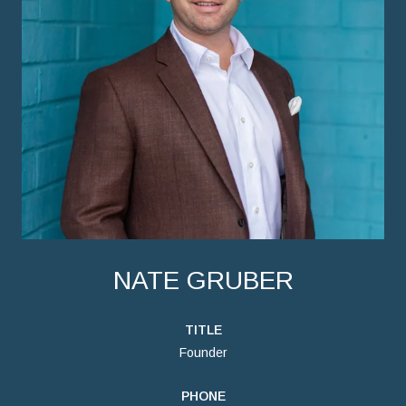
NATE GRUBER
TITLE
Founder
PHONE