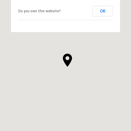
OK
Do you own this website?