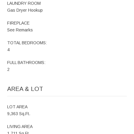
LAUNDRY ROOM
Gas Dryer Hookup
FIREPLACE
See Remarks
TOTAL BEDROOMS:
4
FULL BATHROOMS:
2
AREA & LOT
LOT AREA
9,363 Sq.Ft.
LIVING AREA
1,711 Sq.Ft.