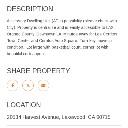
DESCRIPTION
Accessory Dwelling Unit (ADU) possibility (please check with
City). Property is centralize and is easily accessible to LAX,
Orange County, Downtown LA. Minutes away for Los Cerritos
Town Center and Cerritos Auto Square. Turn-key, move in
condition.. Lot large with basketball court, corner lot with
beautiful curb appeal.
SHARE PROPERTY
LOCATION
20534 Harvest Avenue, Lakewood, CA 90715