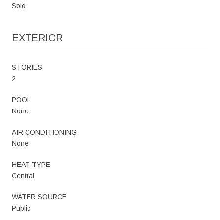
Sold
EXTERIOR
STORIES
2
POOL
None
AIR CONDITIONING
None
HEAT TYPE
Central
WATER SOURCE
Public