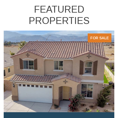
FEATURED
PROPERTIES
FOR SALE