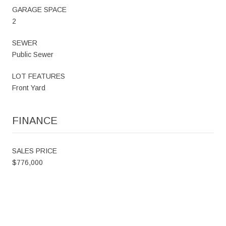
GARAGE SPACE
2
SEWER
Public Sewer
LOT FEATURES
Front Yard
FINANCE
SALES PRICE
$776,000