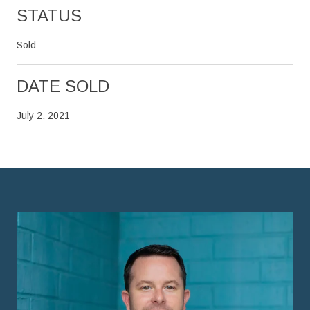
STATUS
Sold
DATE SOLD
July 2, 2021