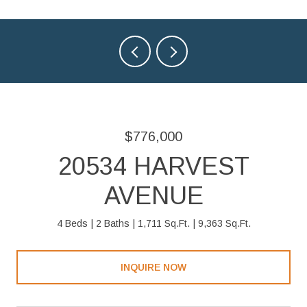
$776,000
20534 HARVEST
AVENUE
4 Beds
2 Baths
1,711 Sq.Ft.
9,363 Sq.Ft.
INQUIRE NOW