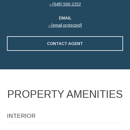
(949) 500-2152
EMAIL
[email protected]
CONTACT AGENT
PROPERTY AMENITIES
INTERIOR