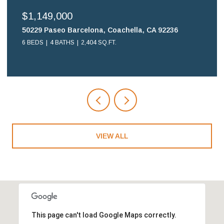
$699,900
Coachella, CA 92236
16578 Nube Lane, Huntingto
FT.
2 BEDS
2 BATHS
1,108 SQ.FT.
VIEW ALL
This page can't load Google Maps correctly.