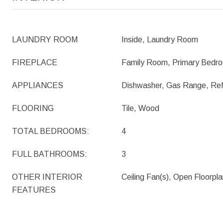
LAUNDRY ROOM
Inside, Laundry Room
FIREPLACE
Family Room, Primary Bedr
APPLIANCES
Dishwasher, Gas Range, Ref
FLOORING
Tile, Wood
TOTAL BEDROOMS:
4
FULL BATHROOMS:
3
OTHER INTERIOR
Ceiling Fan(s), Open Floorpl
FEATURES