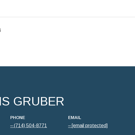
4
IS GRUBER
PHONE
EMAIL
(714) 504-8771
[email protected]