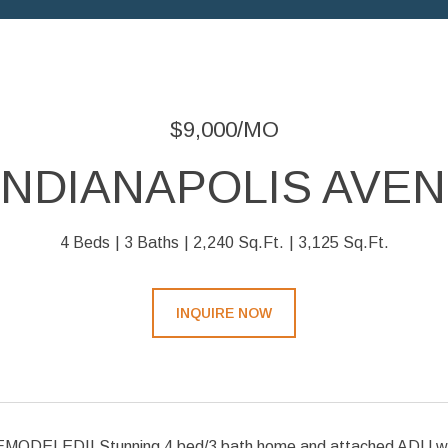
$9,000/MO
 INDIANAPOLIS AVEN
4 Beds
3 Baths
2,240 Sq.Ft.
3,125 Sq.Ft.
INQUIRE NOW
ODELED!! Stunning 4 bed/3 bath home and attached ADU with 