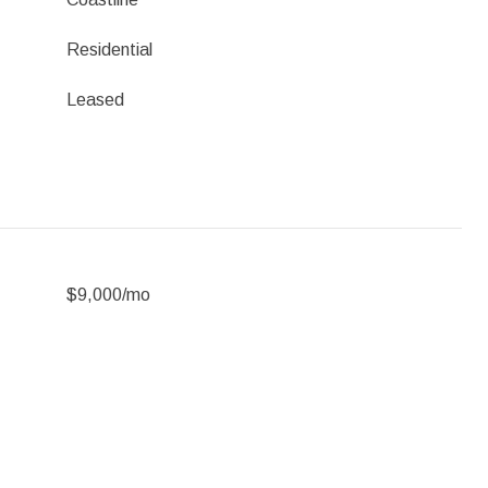
Residential
Leased
$9,000/mo