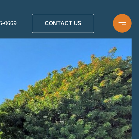
CONTACT US
16-0669