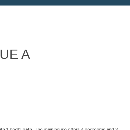
UE A
1 bed/1 bath. The main house offers 4 bedrooms and 3