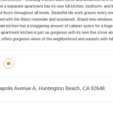
 a separate apartment has its own full kitchen, bedroom, and l
d floors throughout all levels. Beautiful tile work graces every on
d with the finest materials and woodwork. Brand new windows an
ain kitchen has a staggering amount of cabinet space for a huge 
apartment kitchen is just as gorgeous with its own Ilve stove a
k offers gorgeous views of the neighborhood and sunsets with ful
napolis Avenue A, Huntington Beach, CA 92648