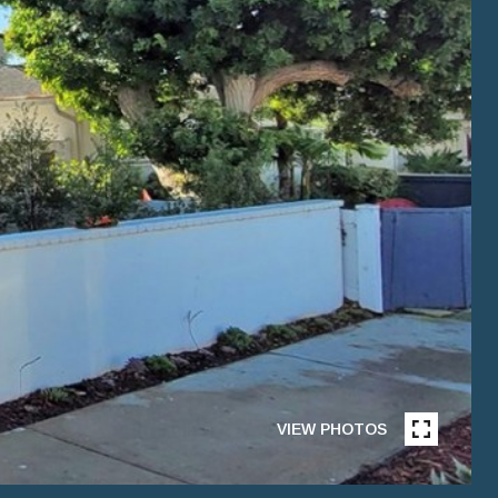
VIEW PHOTOS