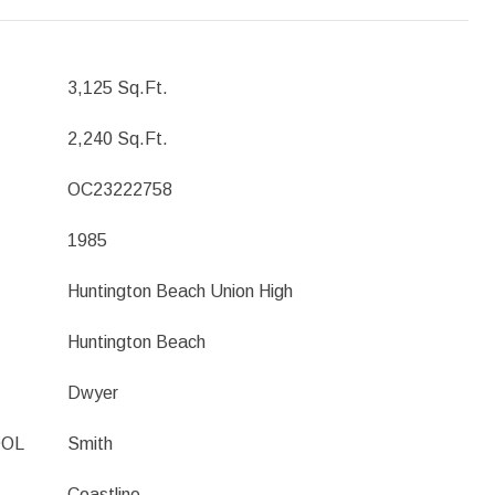
3,125 Sq.Ft.
2,240 Sq.Ft.
OC23222758
1985
Huntington Beach Union High
Huntington Beach
Dwyer
OOL
Smith
Coastline