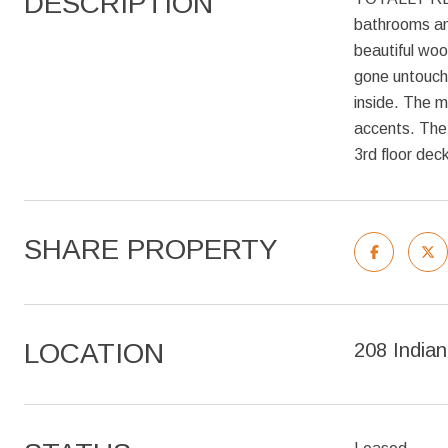
DESCRIPTION
bathrooms and
beautiful woo
gone untouche
inside. The m
accents. The 
3rd floor dec
SHARE PROPERTY
LOCATION
208 India