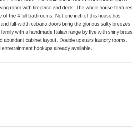
iving room with fireplace and deck. The whole house features
e of the 4 full bathrooms. Not one inch of this house has
d full-width cabana doors bring the glorious salty breezes
family with a handmade Italian range by Ilve with shiny brass
nd abundant cabinet layout. Double upstairs laundry rooms.
l entertainment hookups already available.