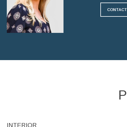
CONTACT
P
INTERIOR