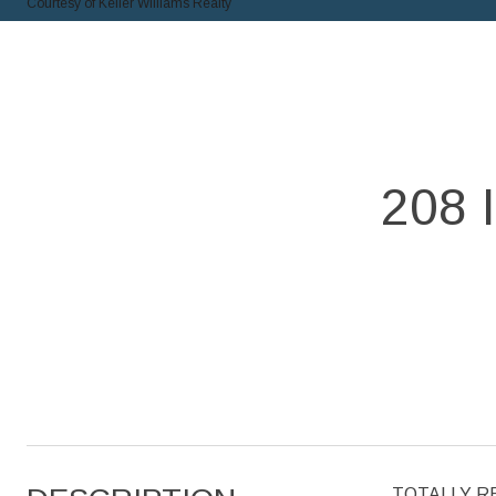
Courtesy of Keller Williams Realty
208
TOTALLY REM