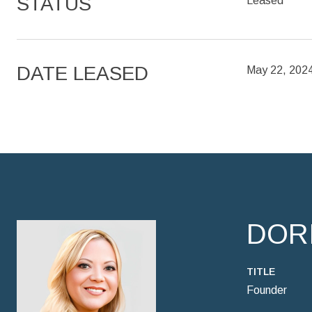
STATUS
Leased
DATE LEASED
May 22, 202
DOR
TITLE
Founder