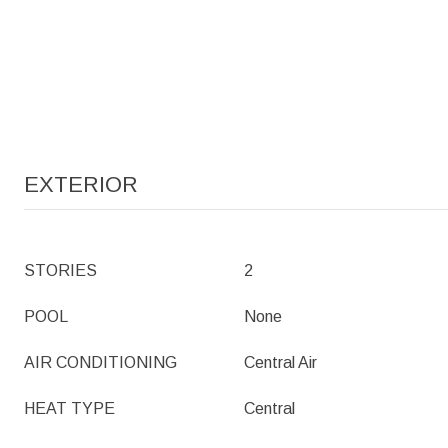
EXTERIOR
STORIES
2
POOL
None
AIR CONDITIONING
Central Air
HEAT TYPE
Central