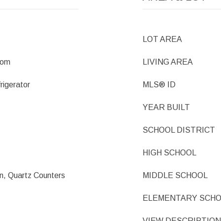
LOT AREA
oom
LIVING AREA
rigerator
MLS® ID
YEAR BUILT
SCHOOL DISTRICT
HIGH SCHOOL
an, Quartz Counters
MIDDLE SCHOOL
ELEMENTARY SCH
VIEW DESCRIPTION