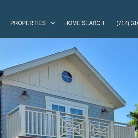
PROPERTIES
HOME SEARCH
(714) 3