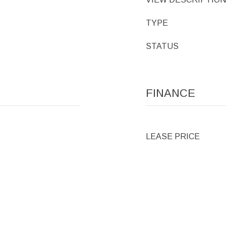
TYPE
STATUS
FINANCE
LEASE PRICE