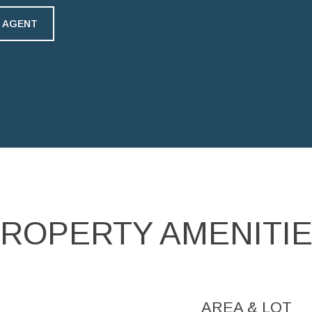
 AGENT
ROPERTY AMENITI
AREA & LOT