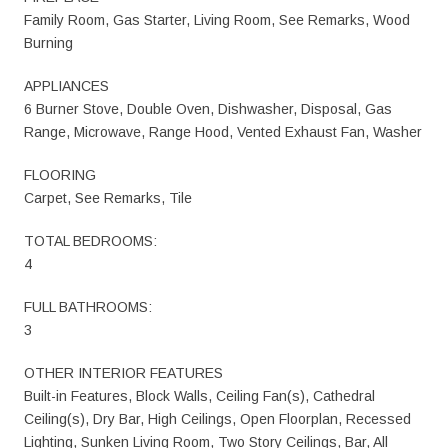
Family Room, Gas Starter, Living Room, See Remarks, Wood
Burning
APPLIANCES
6 Burner Stove, Double Oven, Dishwasher, Disposal, Gas
Range, Microwave, Range Hood, Vented Exhaust Fan, Washer
FLOORING
Carpet, See Remarks, Tile
TOTAL BEDROOMS:
4
FULL BATHROOMS:
3
OTHER INTERIOR FEATURES
Built-in Features, Block Walls, Ceiling Fan(s), Cathedral
Ceiling(s), Dry Bar, High Ceilings, Open Floorplan, Recessed
Lighting, Sunken Living Room, Two Story Ceilings, Bar, All