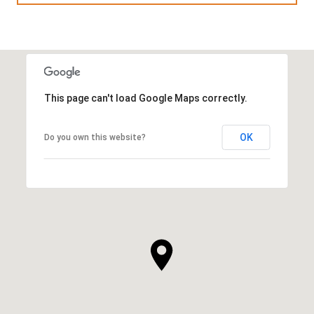
This page can't load Google Maps correctly.
OK
Do you own this website?