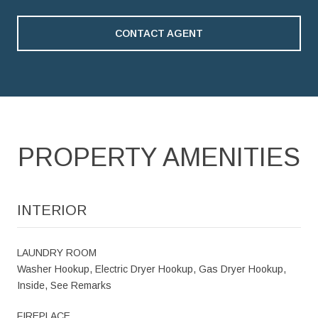
CONTACT AGENT
PROPERTY AMENITIES
INTERIOR
LAUNDRY ROOM
Washer Hookup, Electric Dryer Hookup, Gas Dryer Hookup,
Inside, See Remarks
FIREPLACE