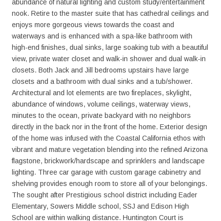
abundance of natural lighting and custom study/entertainment
nook. Retire to the master suite that has cathedral ceilings and
enjoys more gorgeous views towards the coast and
waterways and is enhanced with a spa-like bathroom with
high-end finishes, dual sinks, large soaking tub with a beautiful
view, private water closet and walk-in shower and dual walk-in
closets. Both Jack and Jill bedrooms upstairs have large
closets and a bathroom with dual sinks and a tub/shower.
Architectural and lot elements are two fireplaces, skylight,
abundance of windows, volume ceilings, waterway views,
minutes to the ocean, private backyard with no neighbors
directly in the back nor in the front of the home. Exterior design
of the home was infused with the Coastal California ethos with
vibrant and mature vegetation blending into the refined Arizona
flagstone, brickwork/hardscape and sprinklers and landscape
lighting. Three car garage with custom garage cabinetry and
shelving provides enough room to store all of your belongings.
The sought after Prestigious school district including Eader
Elementary, Sowers Middle school, SSJ and Edison High
School are within walking distance. Huntington Court is