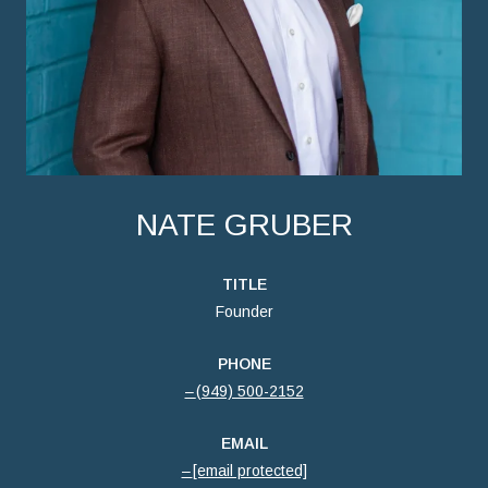
NATE GRUBER
TITLE
Founder
PHONE
(949) 500-2152
EMAIL
[email protected]