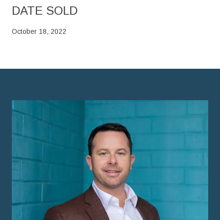
DATE SOLD
October 18, 2022