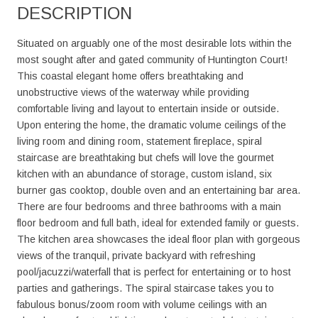
DESCRIPTION
Situated on arguably one of the most desirable lots within the
most sought after and gated community of Huntington Court!
This coastal elegant home offers breathtaking and
unobstructive views of the waterway while providing
comfortable living and layout to entertain inside or outside.
Upon entering the home, the dramatic volume ceilings of the
living room and dining room, statement fireplace, spiral
staircase are breathtaking but chefs will love the gourmet
kitchen with an abundance of storage, custom island, six
burner gas cooktop, double oven and an entertaining bar area.
There are four bedrooms and three bathrooms with a main
floor bedroom and full bath, ideal for extended family or guests.
The kitchen area showcases the ideal floor plan with gorgeous
views of the tranquil, private backyard with refreshing
pool/jacuzzi/waterfall that is perfect for entertaining or to host
parties and gatherings. The spiral staircase takes you to
fabulous bonus/zoom room with volume ceilings with an