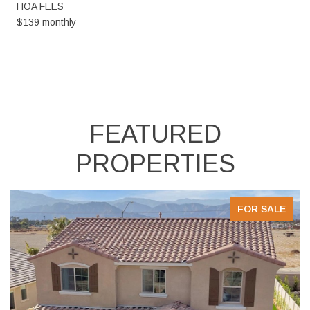
HOA FEES
$139 monthly
FEATURED
PROPERTIES
FOR SALE