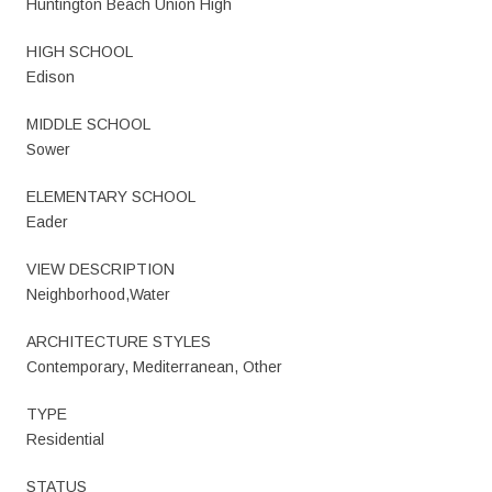
Huntington Beach Union High
HIGH SCHOOL
Edison
MIDDLE SCHOOL
Sower
ELEMENTARY SCHOOL
Eader
VIEW DESCRIPTION
Neighborhood,Water
ARCHITECTURE STYLES
Contemporary, Mediterranean, Other
TYPE
Residential
STATUS