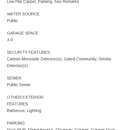
Low Pile Carpet, Parking, See Remarks
WATER SOURCE
Public
GARAGE SPACE
3.0
SECURITY FEATURES
Carbon Monoxide Detector(s), Gated Community, Smoke
Detector(s)
SEWER
Public Sewer
OTHER EXTERIOR
FEATURES
Barbecue, Lighting
PARKING
Door-Multi, Direct Access, Driveway, Garage, Garage Door