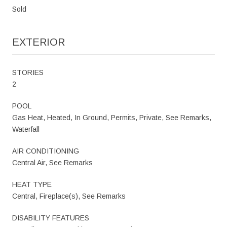
Sold
EXTERIOR
STORIES
2
POOL
Gas Heat, Heated, In Ground, Permits, Private, See Remarks,
Waterfall
AIR CONDITIONING
Central Air, See Remarks
HEAT TYPE
Central, Fireplace(s), See Remarks
DISABILITY FEATURES