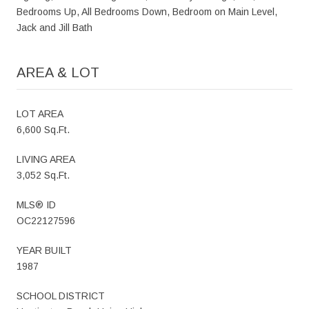
Bedrooms Up, All Bedrooms Down, Bedroom on Main Level,
Jack and Jill Bath
AREA & LOT
LOT AREA
6,600 Sq.Ft.
LIVING AREA
3,052 Sq.Ft.
MLS® ID
OC22127596
YEAR BUILT
1987
SCHOOL DISTRICT