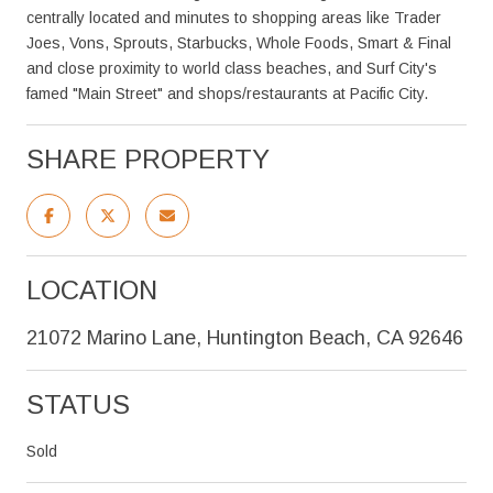
centrally located and minutes to shopping areas like Trader
Joes, Vons, Sprouts, Starbucks, Whole Foods, Smart & Final
and close proximity to world class beaches, and Surf City's
famed "Main Street" and shops/restaurants at Pacific City.
SHARE PROPERTY
LOCATION
21072 Marino Lane, Huntington Beach, CA 92646
STATUS
Sold