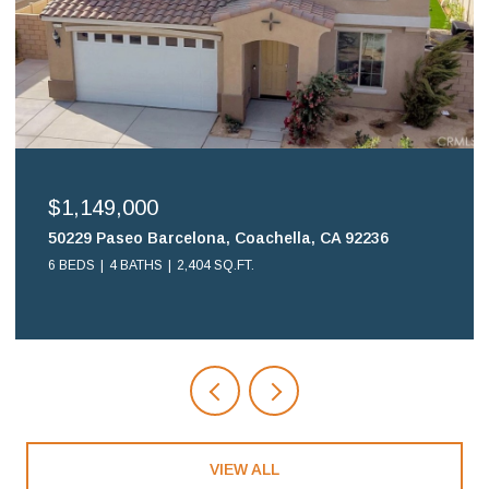
$699,900
16578 Nube Lane, Huntington Beach, CA 92649
2 BEDS
2 BATHS
1,108 SQ.FT.
VIEW ALL