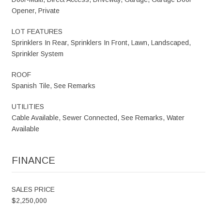
Opener, Private
LOT FEATURES
Sprinklers In Rear, Sprinklers In Front, Lawn, Landscaped,
Sprinkler System
ROOF
Spanish Tile, See Remarks
UTILITIES
Cable Available, Sewer Connected, See Remarks, Water
Available
FINANCE
SALES PRICE
$2,250,000