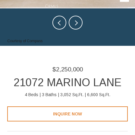
Courtesy of Compass
$2,250,000
21072 MARINO LANE
4 Beds
3 Baths
3,052 Sq.Ft.
6,600 Sq.Ft.
INQUIRE NOW