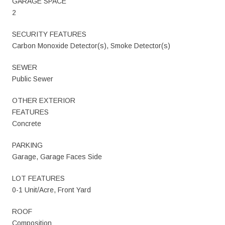
GARAGE SPACE
2
SECURITY FEATURES
Carbon Monoxide Detector(s), Smoke Detector(s)
SEWER
Public Sewer
OTHER EXTERIOR
FEATURES
Concrete
PARKING
Garage, Garage Faces Side
LOT FEATURES
0-1 Unit/Acre, Front Yard
ROOF
Composition