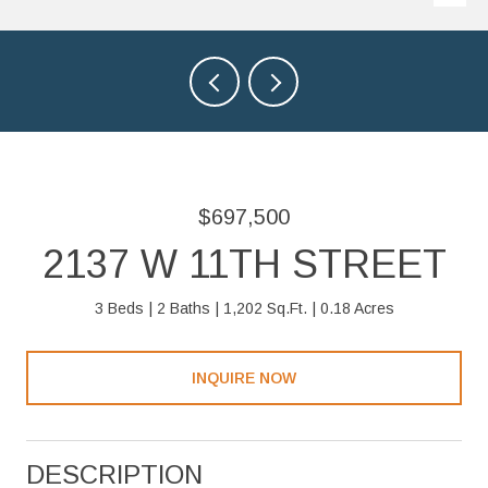
$697,500
2137 W 11TH STREET
3 Beds
2 Baths
1,202 Sq.Ft.
0.18 Acres
INQUIRE NOW
DESCRIPTION