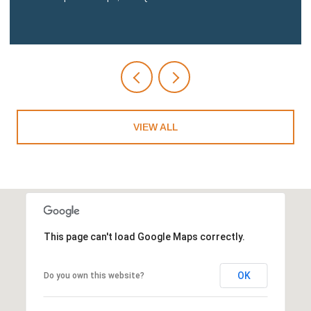
VIEW ALL
This page can't load Google Maps correctly.
OK
Do you own this website?