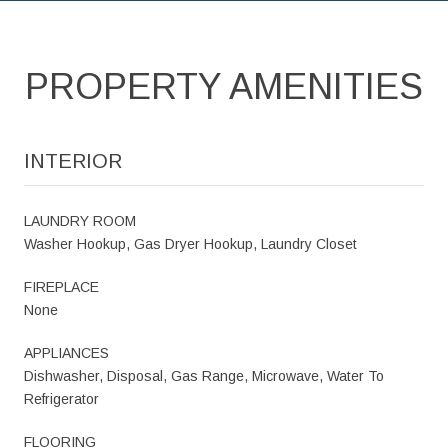
PROPERTY AMENITIES
INTERIOR
LAUNDRY ROOM
Washer Hookup, Gas Dryer Hookup, Laundry Closet
FIREPLACE
None
APPLIANCES
Dishwasher, Disposal, Gas Range, Microwave, Water To
Refrigerator
FLOORING