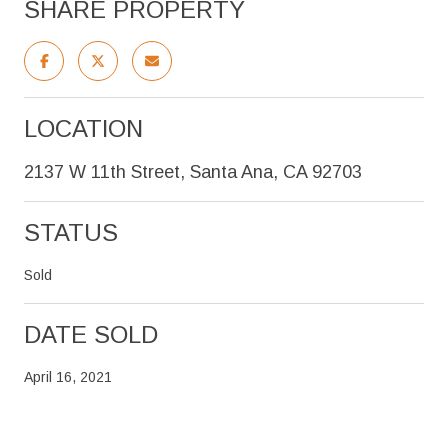
SHARE PROPERTY
LOCATION
2137 W 11th Street, Santa Ana, CA 92703
STATUS
Sold
DATE SOLD
April 16, 2021