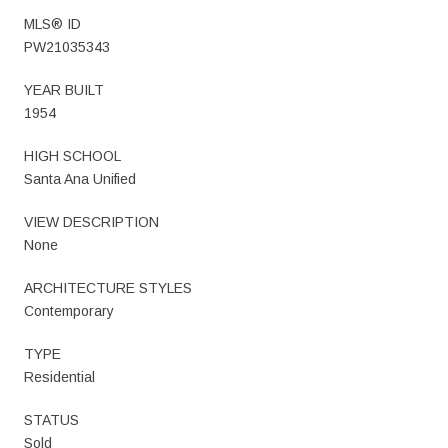
MLS® ID
PW21035343
YEAR BUILT
1954
HIGH SCHOOL
Santa Ana Unified
VIEW DESCRIPTION
None
ARCHITECTURE STYLES
Contemporary
TYPE
Residential
STATUS
Sold