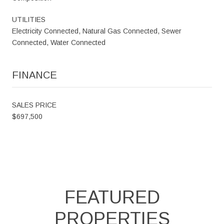
UTILITIES
Electricity Connected, Natural Gas Connected, Sewer
Connected, Water Connected
FINANCE
SALES PRICE
$697,500
FEATURED
PROPERTIES