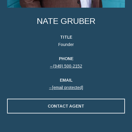
NATE GRUBER
TITLE
Founder
PHONE
(949) 500-2152
EMAIL
[email protected]
CONTACT AGENT