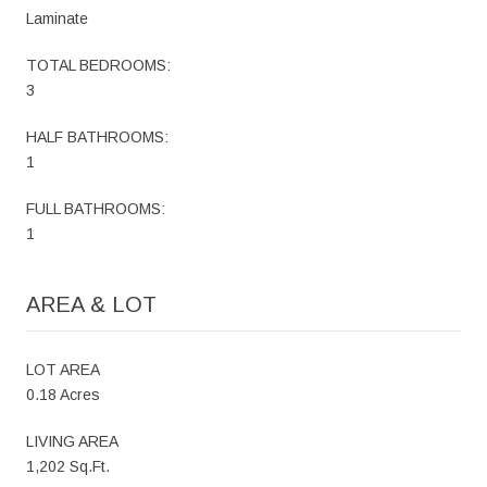
Laminate
TOTAL BEDROOMS:
3
HALF BATHROOMS:
1
FULL BATHROOMS:
1
AREA & LOT
LOT AREA
0.18 Acres
LIVING AREA
1,202 Sq.Ft.