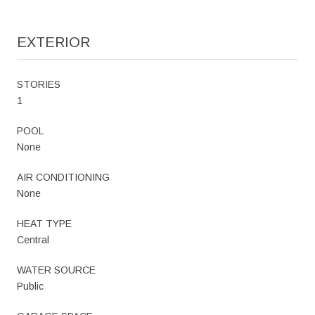
EXTERIOR
STORIES
1
POOL
None
AIR CONDITIONING
None
HEAT TYPE
Central
WATER SOURCE
Public