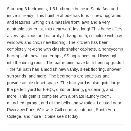
Stunning 3 bedrooms, 1.5 bathroom home in Santa Ana and
move-in ready! This humble abode has tons of new upgrades
and features. Sitting on a massive front lawn and a very
desirable corner lot, this gem won't last long! This home offers
a very spacious and naturally lit living room, complete with bay
windows and chich new flooring. The kitchen has been
completely re-done with classic shaker cabinets, a honeycomb
backsplash, new countertops, SS appliances and flows right
into the dining room. The bathrooms have both been upgraded
- the full bath has a modish new vanity, sleek flooring, shower
surrounds, and more. The bedrooms are spacious and
provide ample closet space. The backyard is also quite large -
the perfect yard for BBQs, outdoor dining, gardening, and
more! This gem is complete with a private laundry room,
detached garage, and all the bells and whistles. Located near
Riverview Park, Willowick Golf course, eateries, Santa Ana
College, and more - Come see it today!