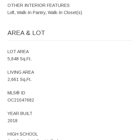
OTHER INTERIOR FEATURES
Loft, Walk-In Pantry, Walk-In Closet(s)
AREA & LOT
LOT AREA
5,648 Sq.Ft.
LIVING AREA
2,661 Sq.Ft.
MLS® ID
OC21047682
YEAR BUILT
2018
HIGH SCHOOL