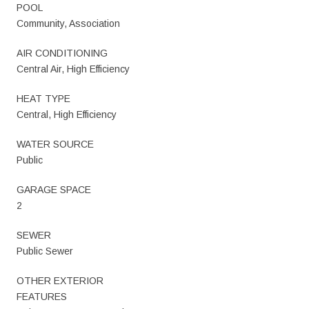
POOL
Community, Association
AIR CONDITIONING
Central Air, High Efficiency
HEAT TYPE
Central, High Efficiency
WATER SOURCE
Public
GARAGE SPACE
2
SEWER
Public Sewer
OTHER EXTERIOR
FEATURES