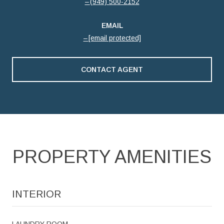
(949) 500-2152
EMAIL
[email protected]
CONTACT AGENT
PROPERTY AMENITIES
INTERIOR
LAUNDRY ROOM