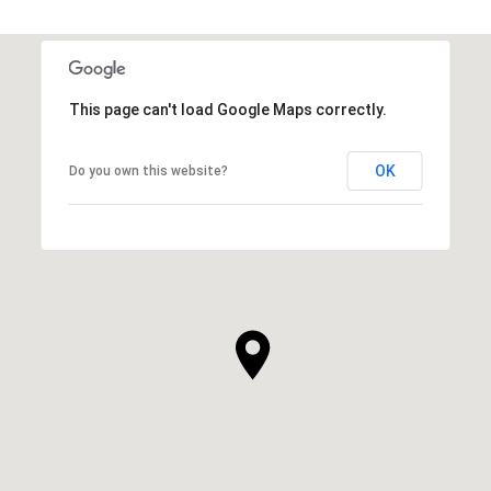
This page can't load Google Maps correctly.
OK
Do you own this website?