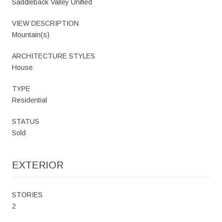
Saddleback Valley Unified
VIEW DESCRIPTION
Mountain(s)
ARCHITECTURE STYLES
House
TYPE
Residential
STATUS
Sold
EXTERIOR
STORIES
2