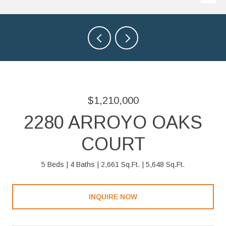
$1,210,000
2280 ARROYO OAKS
COURT
5 Beds
4 Baths
2,661 Sq.Ft.
5,648 Sq.Ft.
INQUIRE NOW