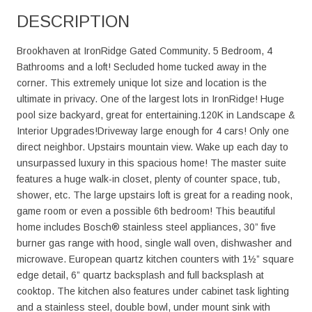
DESCRIPTION
Brookhaven at IronRidge Gated Community. 5 Bedroom, 4
Bathrooms and a loft! Secluded home tucked away in the
corner. This extremely unique lot size and location is the
ultimate in privacy. One of the largest lots in IronRidge! Huge
pool size backyard, great for entertaining.120K in Landscape &
Interior Upgrades!Driveway large enough for 4 cars! Only one
direct neighbor. Upstairs mountain view. Wake up each day to
unsurpassed luxury in this spacious home! The master suite
features a huge walk-in closet, plenty of counter space, tub,
shower, etc. The large upstairs loft is great for a reading nook,
game room or even a possible 6th bedroom! This beautiful
home includes Bosch® stainless steel appliances, 30” five
burner gas range with hood, single wall oven, dishwasher and
microwave. European quartz kitchen counters with 1½” square
edge detail, 6” quartz backsplash and full backsplash at
cooktop. The kitchen also features under cabinet task lighting
and a stainless steel, double bowl, under mount sink with