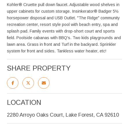
Kohler® Cruette pull down faucet. Adjustable wood shelves in
upper cabinets for custom storage. Insinkerator® Badger 5½
horsepower disposal and USB Outlet. "The Ridge" community
recreation center, resort style pool with beach entry, spa and
splash pad. Family events with drop-short court and sports
field. Poolside cabanas with BBQ's. Two kids playgrounds and
lawn area. Grass in front and Turf in the backyard. Sprinkler
system for front and sides. Tankless water heater, etc!
SHARE PROPERTY
LOCATION
2280 Arroyo Oaks Court, Lake Forest, CA 92610