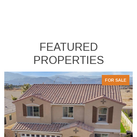
FEATURED
PROPERTIES
LE
FOR SALE