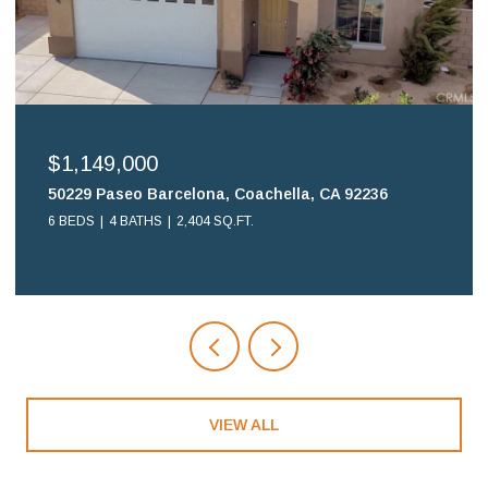
$699,900
16578 Nube Lane, Huntington Beach, CA 92649
2 BEDS
2 BATHS
1,108 SQ.FT.
VIEW ALL