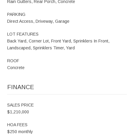
Rain Gutters, Rear Porch, Concrete
PARKING
Direct Access, Driveway, Garage
LOT FEATURES
Back Yard, Corner Lot, Front Yard, Sprinklers In Front,
Landscaped, Sprinklers Timer, Yard
ROOF
Concrete
FINANCE
SALES PRICE
$1,210,000
HOA FEES
$250 monthly