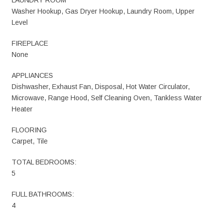
Washer Hookup, Gas Dryer Hookup, Laundry Room, Upper
Level
FIREPLACE
None
APPLIANCES
Dishwasher, Exhaust Fan, Disposal, Hot Water Circulator,
Microwave, Range Hood, Self Cleaning Oven, Tankless Water
Heater
FLOORING
Carpet, Tile
TOTAL BEDROOMS:
5
FULL BATHROOMS:
4