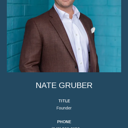
NATE GRUBER
TITLE
Founder
PHONE