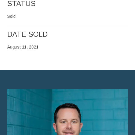
STATUS
Sold
DATE SOLD
August 11, 2021