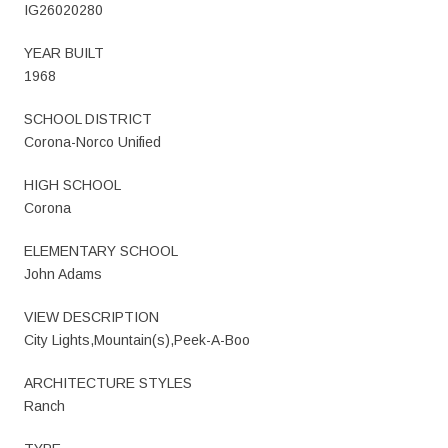
IG26020280
YEAR BUILT
1968
SCHOOL DISTRICT
Corona-Norco Unified
HIGH SCHOOL
Corona
ELEMENTARY SCHOOL
John Adams
VIEW DESCRIPTION
City Lights,Mountain(s),Peek-A-Boo
ARCHITECTURE STYLES
Ranch