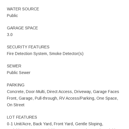
WATER SOURCE
Public
GARAGE SPACE
3.0
SECURITY FEATURES
Fire Detection System, Smoke Detector(s)
SEWER
Public Sewer
PARKING
Concrete, Door-Multi, Direct Access, Driveway, Garage Faces
Front, Garage, Pull-through, RV Access/Parking, One Space,
On Street
LOT FEATURES
0-1 Unit/Acre, Back Yard, Front Yard, Gentle Sloping,