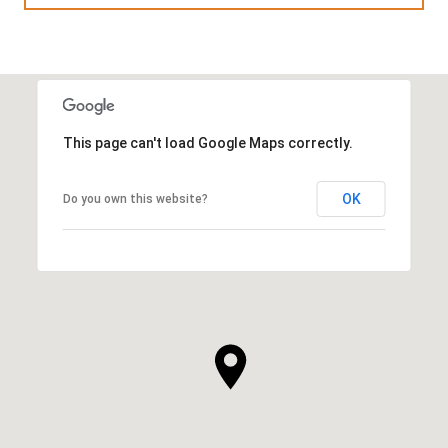
This page can't load Google Maps correctly.
OK
Do you own this website?