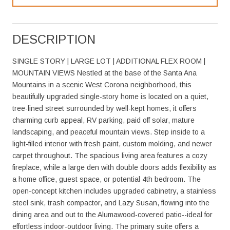
DESCRIPTION
SINGLE STORY | LARGE LOT | ADDITIONAL FLEX ROOM |
MOUNTAIN VIEWS Nestled at the base of the Santa Ana
Mountains in a scenic West Corona neighborhood, this
beautifully upgraded single-story home is located on a quiet,
tree-lined street surrounded by well-kept homes, it offers
charming curb appeal, RV parking, paid off solar, mature
landscaping, and peaceful mountain views. Step inside to a
light-filled interior with fresh paint, custom molding, and newer
carpet throughout. The spacious living area features a cozy
fireplace, while a large den with double doors adds flexibility as
a home office, guest space, or potential 4th bedroom. The
open-concept kitchen includes upgraded cabinetry, a stainless
steel sink, trash compactor, and Lazy Susan, flowing into the
dining area and out to the Alumawood-covered patio--ideal for
effortless indoor-outdoor living. The primary suite offers a