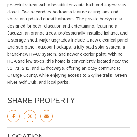
peaceful retreat with a beautiful en-suite bath and a generous
closet. Two secondary bedrooms feature ceiling fans and
share an updated guest bathroom. The private backyard is
designed for both relaxation and entertaining, featuring a
Jacuzzi, an orange trees, professionally installed lighting, and
a storage shed. Major upgrades include a new electrical panel
and sub-panel, outdoor hookups, a fully paid solar system, a
brand-new HVAC system, and newer exterior paint. With no
HOA and low taxes, this home is conveniently located near the
91, 71, 241, and 15 freeways, offering an easy commute to
Orange County, while enjoying access to Skyline trails, Green
River Golf Club, and local parks.
SHARE PROPERTY
LOCATION