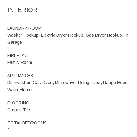
INTERIOR
LAUNDRY ROOM
Washer Hookup, Electric Dryer Hookup, Gas Dryer Hookup, In
Garage
FIREPLACE
Family Room
APPLIANCES
Dishwasher, Gas Oven, Microwave, Refrigerator, Range Hood,
Water Heater
FLOORING
Carpet, Tile
TOTAL BEDROOMS:
3