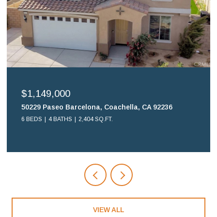
$1,149,000
50229 Paseo Barcelona, Coachella, CA 92236
6 BEDS
4 BATHS
2,404 SQ.FT.
VIEW ALL