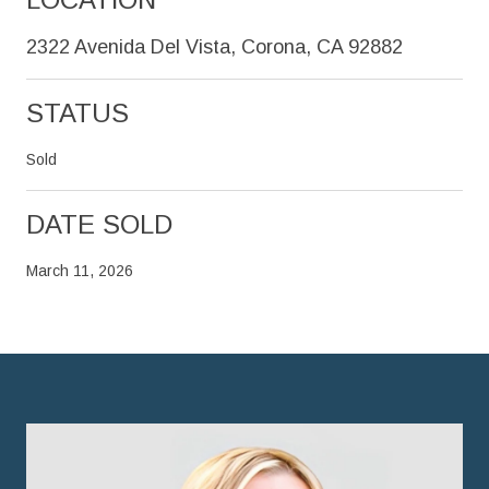
2322 Avenida Del Vista, Corona, CA 92882
STATUS
Sold
DATE SOLD
March 11, 2026