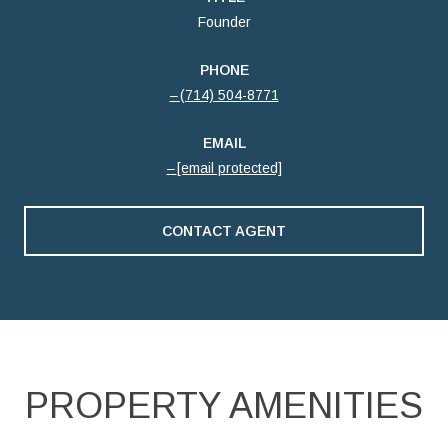
Founder
PHONE
(714) 504-8771
EMAIL
[email protected]
CONTACT AGENT
PROPERTY AMENITIES