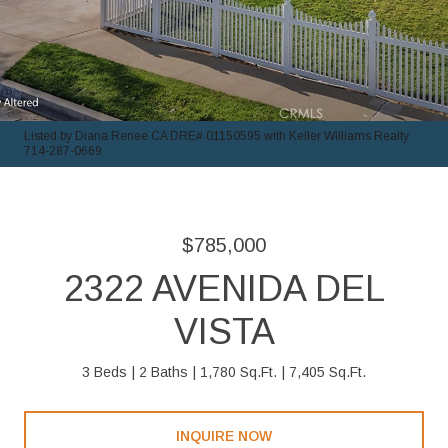
Listed by Diana Renee CA DRE# 01150595 with Keller Williams Realty
714-287-0669
$785,000
2322 AVENIDA DEL
VISTA
3 Beds
2 Baths
1,780 Sq.Ft.
7,405 Sq.Ft.
INQUIRE NOW