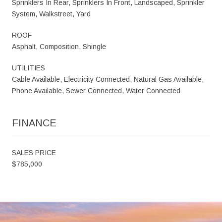
Sprinklers In Rear, Sprinklers In Front, Landscaped, Sprinkler
System, Walkstreet, Yard
ROOF
Asphalt, Composition, Shingle
UTILITIES
Cable Available, Electricity Connected, Natural Gas Available,
Phone Available, Sewer Connected, Water Connected
FINANCE
SALES PRICE
$785,000