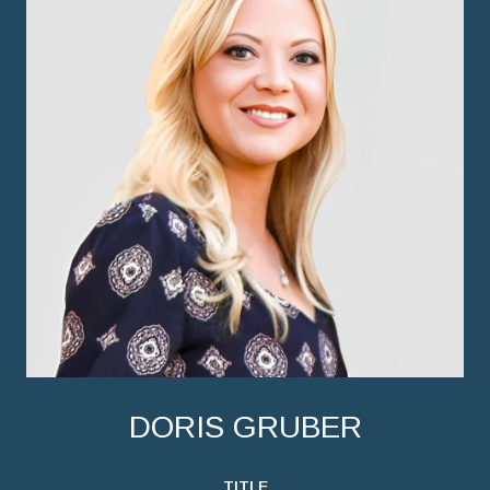
DORIS GRUBER
TITLE