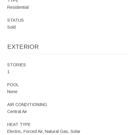
TYPE
Residential
STATUS
Sold
EXTERIOR
STORIES
1
POOL
None
AIR CONDITIONING
Central Air
HEAT TYPE
Electric, Forced Air, Natural Gas, Solar