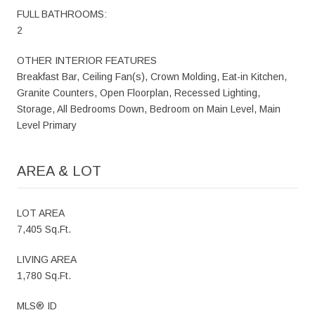
FULL BATHROOMS:
2
OTHER INTERIOR FEATURES
Breakfast Bar, Ceiling Fan(s), Crown Molding, Eat-in Kitchen,
Granite Counters, Open Floorplan, Recessed Lighting,
Storage, All Bedrooms Down, Bedroom on Main Level, Main
Level Primary
AREA & LOT
LOT AREA
7,405 Sq.Ft.
LIVING AREA
1,780 Sq.Ft.
MLS® ID