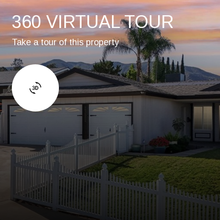
360 VIRTUAL TOUR
Take a tour of this property