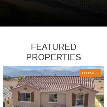
FEATURED
PROPERTIES
FOR SALE