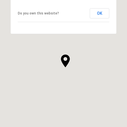
OK
Do you own this website?