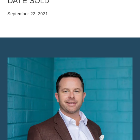
DATE SOLD
September 22, 2021