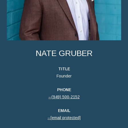
NATE GRUBER
TITLE
Founder
PHONE
(949) 500-2152
EMAIL
[email protected]