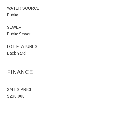
WATER SOURCE
Public
SEWER
Public Sewer
LOT FEATURES
Back Yard
FINANCE
SALES PRICE
$290,000