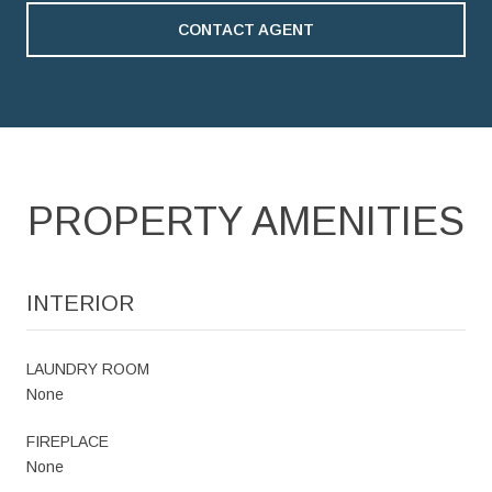
CONTACT AGENT
PROPERTY AMENITIES
INTERIOR
LAUNDRY ROOM
None
FIREPLACE
None