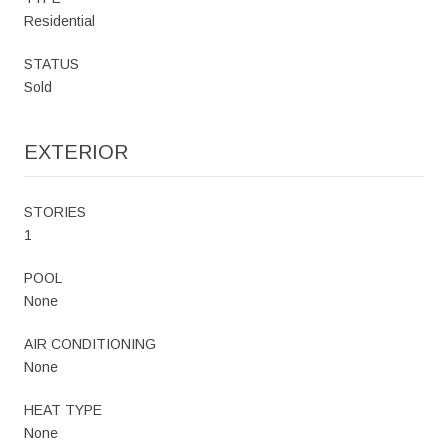
Residential
STATUS
Sold
EXTERIOR
STORIES
1
POOL
None
AIR CONDITIONING
None
HEAT TYPE
None