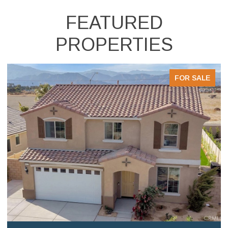
FEATURED
PROPERTIES
FOR SALE