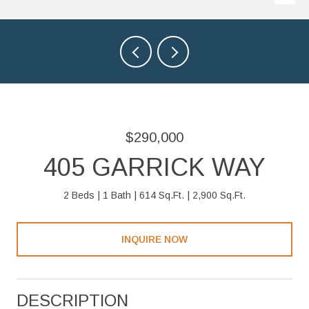
$290,000
405 GARRICK WAY
2 Beds
1 Bath
614 Sq.Ft.
2,900 Sq.Ft.
INQUIRE NOW
DESCRIPTION