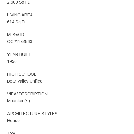
2,900 Sq.Ft.
LIVING AREA
614 Sq.Ft.
MLS® ID
OC21144563
YEAR BUILT
1950
HIGH SCHOOL
Bear Valley Unified
VIEW DESCRIPTION
Mountain(s)
ARCHITECTURE STYLES
House
TYPE