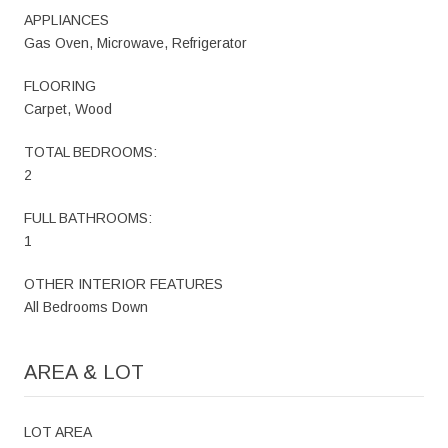
APPLIANCES
Gas Oven, Microwave, Refrigerator
FLOORING
Carpet, Wood
TOTAL BEDROOMS:
2
FULL BATHROOMS:
1
OTHER INTERIOR FEATURES
All Bedrooms Down
AREA & LOT
LOT AREA