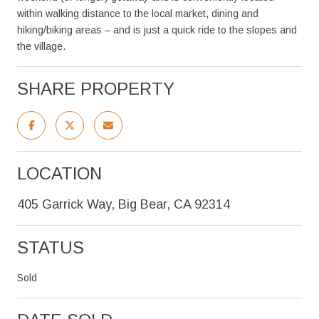
within walking distance to the local market, dining and
hiking/biking areas – and is just a quick ride to the slopes and
the village.
SHARE PROPERTY
LOCATION
405 Garrick Way, Big Bear, CA 92314
STATUS
Sold