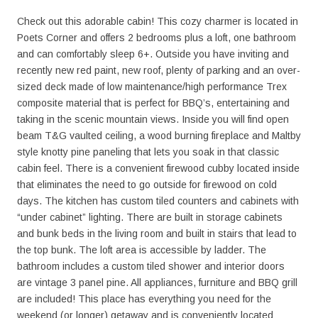
Check out this adorable cabin! This cozy charmer is located in
Poets Corner and offers 2 bedrooms plus a loft, one bathroom
and can comfortably sleep 6+. Outside you have inviting and
recently new red paint, new roof, plenty of parking and an over-
sized deck made of low maintenance/high performance Trex
composite material that is perfect for BBQ’s, entertaining and
taking in the scenic mountain views. Inside you will find open
beam T&G vaulted ceiling, a wood burning fireplace and Maltby
style knotty pine paneling that lets you soak in that classic
cabin feel. There is a convenient firewood cubby located inside
that eliminates the need to go outside for firewood on cold
days. The kitchen has custom tiled counters and cabinets with
“under cabinet” lighting. There are built in storage cabinets
and bunk beds in the living room and built in stairs that lead to
the top bunk. The loft area is accessible by ladder. The
bathroom includes a custom tiled shower and interior doors
are vintage 3 panel pine. All appliances, furniture and BBQ grill
are included! This place has everything you need for the
weekend (or longer) getaway and is conveniently located