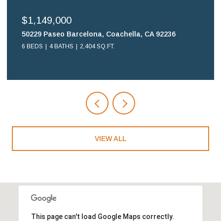
$699,900
16578 Nube Lane, Huntington Beach, CA 92649
2 BEDS
2 BATHS
1,108 SQ.FT.
VIEW ALL
This page can't load Google Maps correctly.