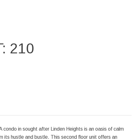
: 210
 condo in sought after Linden Heights is an oasis of calm
its hustle and bustle. This second floor unit offers an