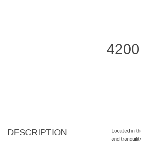
4200
DESCRIPTION
Located in th
and tranquili