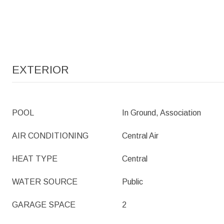
EXTERIOR
POOL
In Ground, Association
AIR CONDITIONING
Central Air
HEAT TYPE
Central
WATER SOURCE
Public
GARAGE SPACE
2