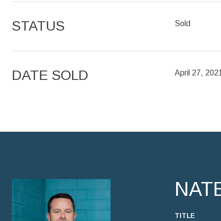
STATUS
Sold
DATE SOLD
April 27, 202
NAT
TITLE