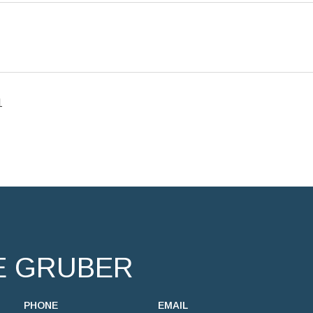
1
E GRUBER
PHONE
EMAIL