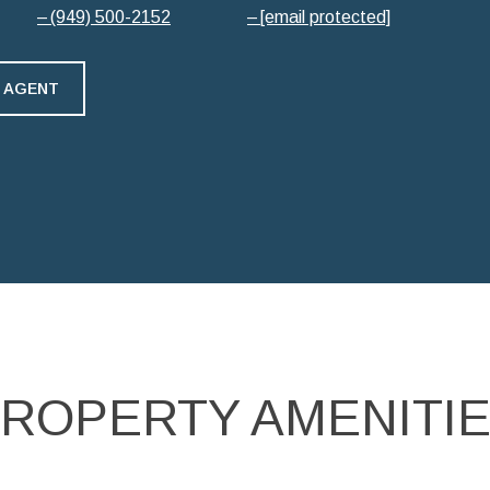
(949) 500-2152
[email protected]
 AGENT
ROPERTY AMENITI