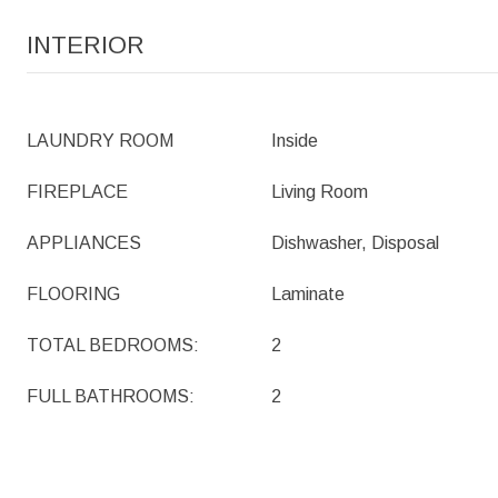
INTERIOR
LAUNDRY ROOM
Inside
FIREPLACE
Living Room
APPLIANCES
Dishwasher, Disposal
FLOORING
Laminate
TOTAL BEDROOMS:
2
FULL BATHROOMS:
2