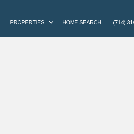
PROPERTIES
HOME SEARCH
(714) 3