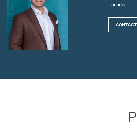
Founder
CONTACT
P