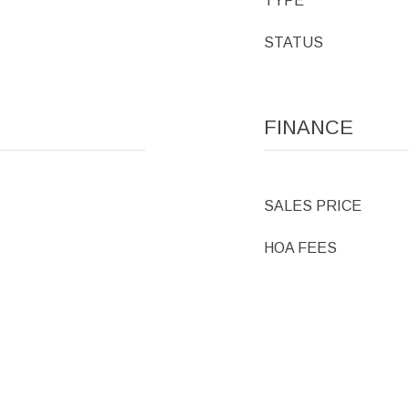
TYPE
STATUS
FINANCE
SALES PRICE
HOA FEES