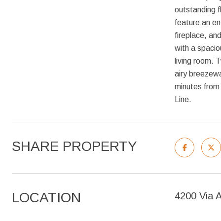
outstanding f
feature an en
fireplace, an
with a spacio
living room.
airy breezewa
minutes from
Line.
SHARE PROPERTY
LOCATION
4200 Via 