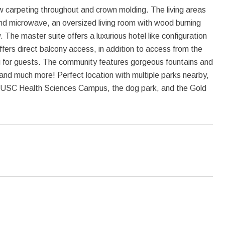
new carpeting throughout and crown molding. The living areas
 and microwave, an oversized living room with wood burning
 The master suite offers a luxurious hotel like configuration
ers direct balcony access, in addition to access from the
g for guests. The community features gorgeous fountains and
 and much more! Perfect location with multiple parks nearby,
USC Health Sciences Campus, the dog park, and the Gold