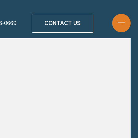
CONTACT US
16-0669