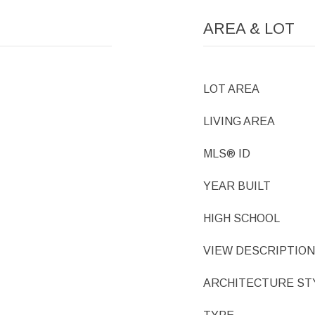
AREA & LOT
LOT AREA
LIVING AREA
MLS® ID
YEAR BUILT
HIGH SCHOOL
VIEW DESCRIPTION
ARCHITECTURE ST