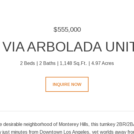
$555,000
 VIA ARBOLADA UNIT
2 Beds
2 Baths
1,148 Sq.Ft.
4.97 Acres
INQUIRE NOW
e desirable neighborhood of Monterey Hills, this turnkey 2BR/2BA
ty just minutes from Downtown Los Angeles, yet worlds away from 