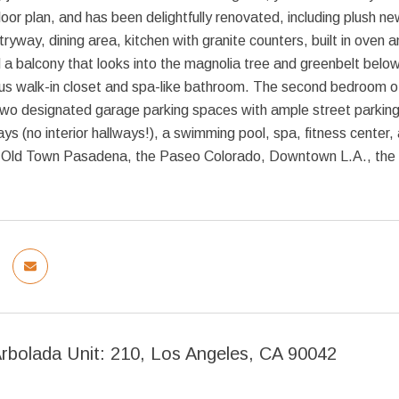
loor plan, and has been delightfully renovated, including plush 
tryway, dining area, kitchen with granite counters, built in oven
d a balcony that looks into the magnolia tree and greenbelt below.
us walk-in closet and spa-like bathroom. The second bedroom off
 Two designated garage parking spaces with ample street parkin
ys (no interior hallways!), a swimming pool, spa, fitness center,
 Old Town Pasadena, the Paseo Colorado, Downtown L.A., the 
Arbolada Unit: 210, Los Angeles, CA 90042