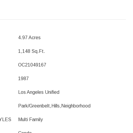
4.97 Acres
1,148 Sq.Ft.
OC21049167
1987
Los Angeles Unified
Park/Greenbelt,Hills,Neighborhood
YLES
Multi Family