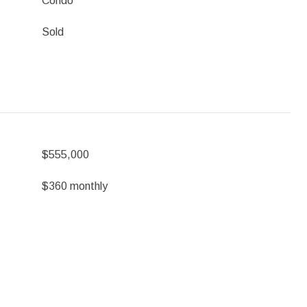
Condo
Sold
$555,000
$360 monthly