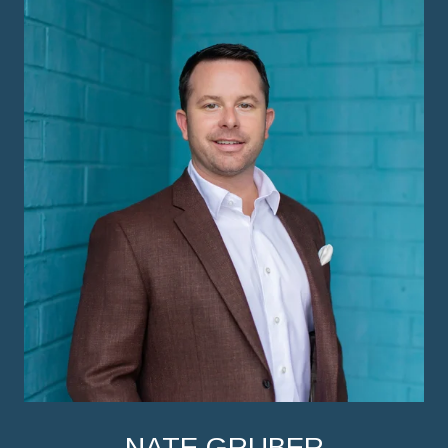
NATE GRUBER