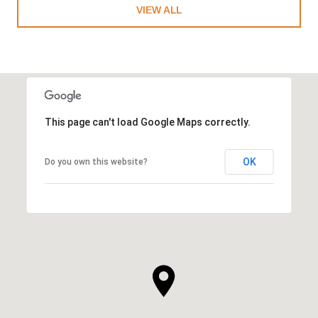
VIEW ALL
This page can't load Google Maps correctly.
OK
Do you own this website?