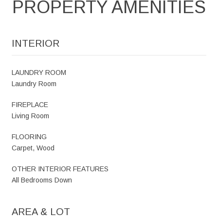
PROPERTY AMENITIES
INTERIOR
LAUNDRY ROOM
Laundry Room
FIREPLACE
Living Room
FLOORING
Carpet, Wood
OTHER INTERIOR FEATURES
All Bedrooms Down
AREA & LOT