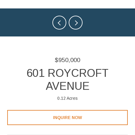
$950,000
601 ROYCROFT
AVENUE
0.12 Acres
INQUIRE NOW