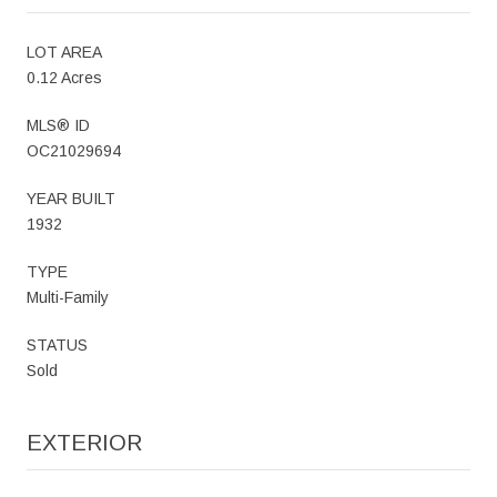
LOT AREA
0.12 Acres
MLS® ID
OC21029694
YEAR BUILT
1932
TYPE
Multi-Family
STATUS
Sold
EXTERIOR