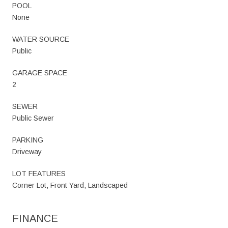
POOL
None
WATER SOURCE
Public
GARAGE SPACE
2
SEWER
Public Sewer
PARKING
Driveway
LOT FEATURES
Corner Lot, Front Yard, Landscaped
FINANCE