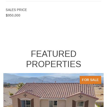
SALES PRICE
$950,000
FEATURED
PROPERTIES
FOR SALE