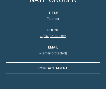
TITLE
Founder
PHONE
(949) 500-2152
EMAIL
[email protected]
CONTACT AGENT