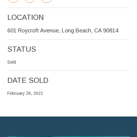
LOCATION
601 Roycroft Avenue, Long Beach, CA 90814
STATUS
Sold
DATE SOLD
February 26, 2021