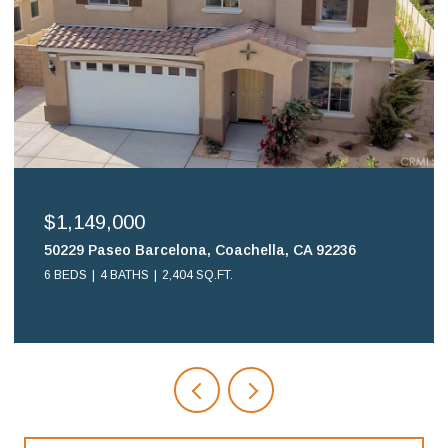
$699,900
16578 Nube Lane, Huntington Beach, CA 92649
2 BEDS
2 BATHS
1,108 SQ.FT.