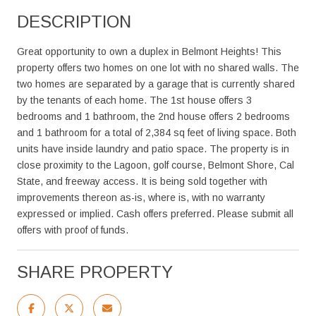
DESCRIPTION
Great opportunity to own a duplex in Belmont Heights! This
property offers two homes on one lot with no shared walls. The
two homes are separated by a garage that is currently shared
by the tenants of each home. The 1st house offers 3
bedrooms and 1 bathroom, the 2nd house offers 2 bedrooms
and 1 bathroom for a total of 2,384 sq feet of living space. Both
units have inside laundry and patio space. The property is in
close proximity to the Lagoon, golf course, Belmont Shore, Cal
State, and freeway access. It is being sold together with
improvements thereon as-is, where is, with no warranty
expressed or implied. Cash offers preferred. Please submit all
offers with proof of funds.
SHARE PROPERTY