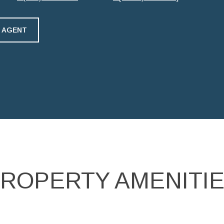
 AGENT
ROPERTY AMENITI