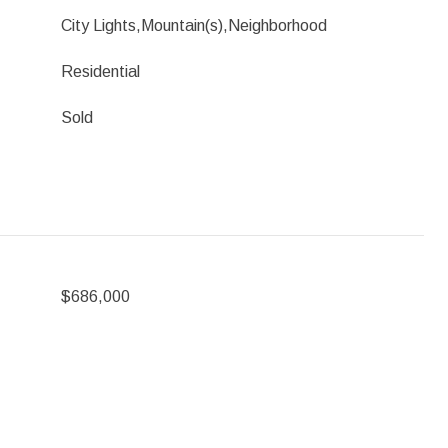
City Lights,Mountain(s),Neighborhood
Residential
Sold
$686,000