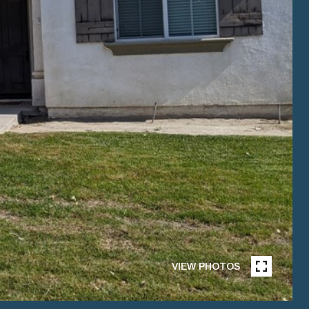
VIEW PHOTOS