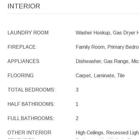
INTERIOR
LAUNDRY ROOM
Washer Hookup, Gas Dryer H
FIREPLACE
Family Room, Primary Bedr
APPLIANCES
Dishwasher, Gas Range, Mi
FLOORING
Carpet, Laminate, Tile
TOTAL BEDROOMS:
3
HALF BATHROOMS:
1
FULL BATHROOMS:
2
OTHER INTERIOR
High Ceilings, Recessed Light