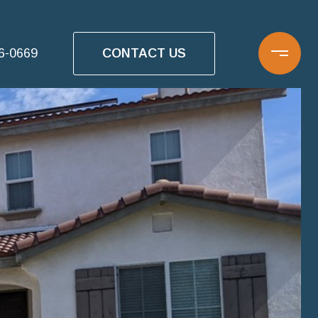
CONTACT US
16-0669