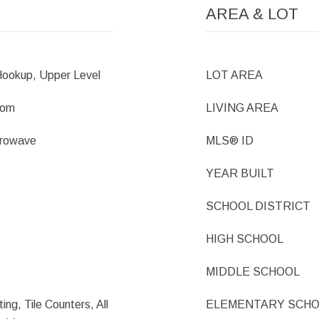
AREA & LOT
ookup, Upper Level
LOT AREA
oom
LIVING AREA
crowave
MLS® ID
YEAR BUILT
SCHOOL DISTRICT
HIGH SCHOOL
MIDDLE SCHOOL
ing, Tile Counters, All
ELEMENTARY SCH