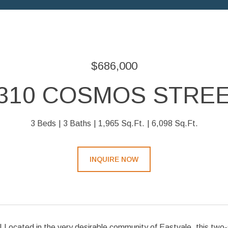
$686,000
310 COSMOS STRE
3 Beds
3 Baths
1,965 Sq.Ft.
6,098 Sq.Ft.
INQUIRE NOW
 Located in the very desirable community of Eastvale, this two