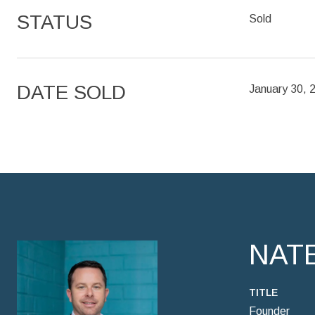
STATUS
Sold
DATE SOLD
January 30, 
NAT
TITLE
Founder