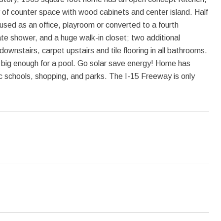
 of counter space with wood cabinets and center island. Half
ed as an office, playroom or converted to a fourth
e shower, and a huge walk-in closet; two additional
ownstairs, carpet upstairs and tile flooring in all bathrooms.
big enough for a pool. Go solar save energy! Home has
lic schools, shopping, and parks. The I-15 Freeway is only