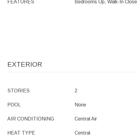
FEATURES
Bedrooms Up, Walk-In Close
EXTERIOR
STORIES
2
POOL
None
AIR CONDITIONING
Central Air
HEAT TYPE
Central