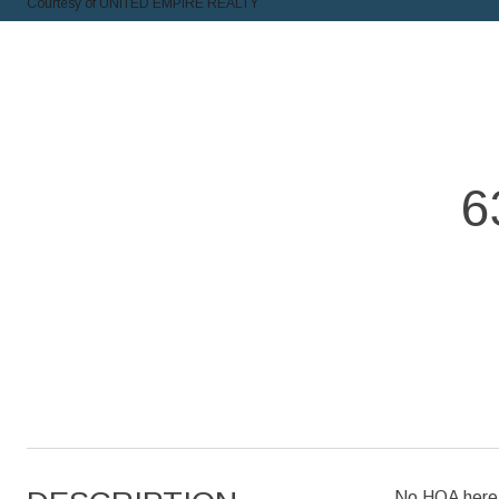
Courtesy of UNITED EMPIRE REALTY
6
No HOA here!