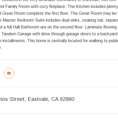
nd Family Room with cozy fireplace. The Kitchen includes plenty
 Great Room complete the first floor. The Great Room may be us
Master Bedroom Suite includes dual sinks, soaking tub, separat
a full Hall Bathroom are on the second floor. Laminate flooring d
r Tandem Garage with drive through garage doors to a backyard 
e installments. This home is centrally located for walking to pub
.
os Street, Eastvale, CA 92880