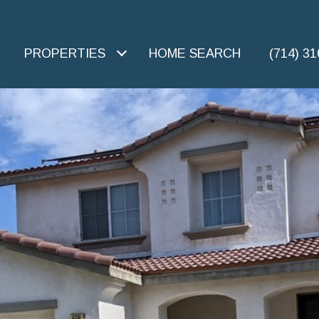
PROPERTIES
HOME SEARCH
(714) 3