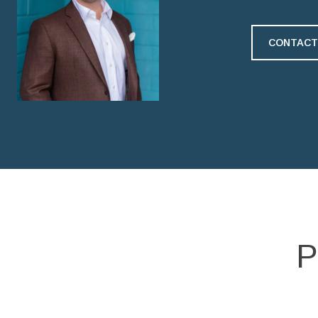
CONTACT
P