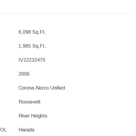
6,098 Sq.Ft.
1,965 Sq.Ft.
IV22232470
2006
Corona-Norco Unified
Roosevelt
River Heights
OOL
Harada