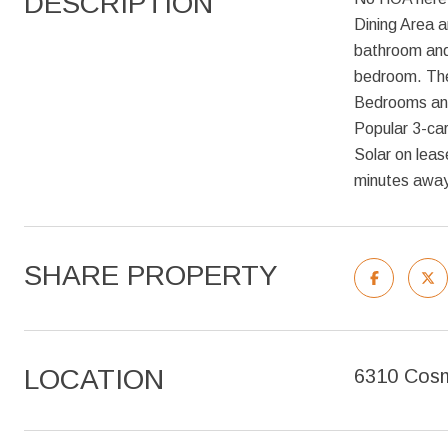
DESCRIPTION
Dining Area a
bathroom and
bedroom. The 
Bedrooms and 
Popular 3-ca
Solar on leas
minutes away
SHARE PROPERTY
LOCATION
6310 Cosm