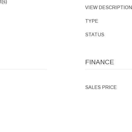
t(s)
VIEW DESCRIPTION
TYPE
STATUS
FINANCE
SALES PRICE