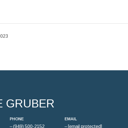
2023
E GRUBER
PHONE
EMAIL
(949) 500-2152
[email protected]