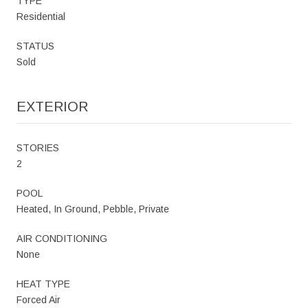
TYPE
Residential
STATUS
Sold
EXTERIOR
STORIES
2
POOL
Heated, In Ground, Pebble, Private
AIR CONDITIONING
None
HEAT TYPE
Forced Air