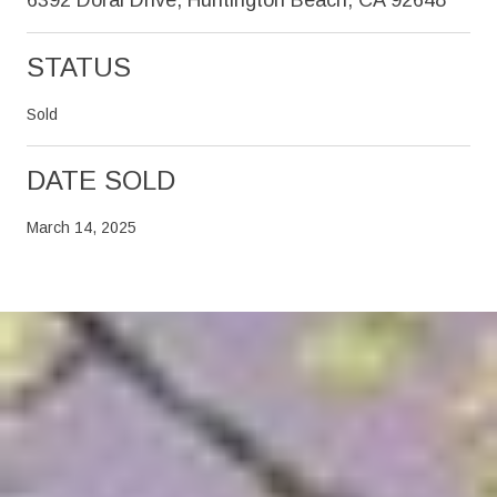
STATUS
Sold
DATE SOLD
March 14, 2025