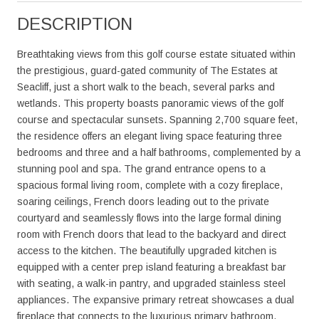
DESCRIPTION
Breathtaking views from this golf course estate situated within
the prestigious, guard-gated community of The Estates at
Seacliff, just a short walk to the beach, several parks and
wetlands. This property boasts panoramic views of the golf
course and spectacular sunsets. Spanning 2,700 square feet,
the residence offers an elegant living space featuring three
bedrooms and three and a half bathrooms, complemented by a
stunning pool and spa. The grand entrance opens to a
spacious formal living room, complete with a cozy fireplace,
soaring ceilings, French doors leading out to the private
courtyard and seamlessly flows into the large formal dining
room with French doors that lead to the backyard and direct
access to the kitchen. The beautifully upgraded kitchen is
equipped with a center prep island featuring a breakfast bar
with seating, a walk-in pantry, and upgraded stainless steel
appliances. The expansive primary retreat showcases a dual
fireplace that connects to the luxurious primary bathroom,