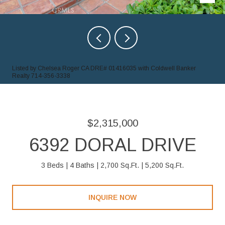
Listed by Chelsea Roger CA DRE# 01416035 with Coldwell Banker
Realty 714-356-3338
$2,315,000
6392 DORAL DRIVE
3 Beds
4 Baths
2,700 Sq.Ft.
5,200 Sq.Ft.
INQUIRE NOW