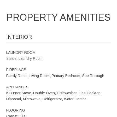
PROPERTY AMENITIES
INTERIOR
LAUNDRY ROOM
Inside, Laundry Room
FIREPLACE
Family Room, Living Room, Primary Bedroom, See Through
APPLIANCES
6 Burner Stove, Double Oven, Dishwasher, Gas Cooktop,
Disposal, Microwave, Refrigerator, Water Heater
FLOORING
Carpet, Tile