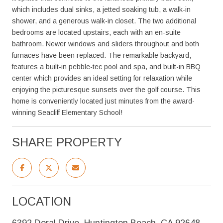
which includes dual sinks, a jetted soaking tub, a walk-in
shower, and a generous walk-in closet. The two additional
bedrooms are located upstairs, each with an en-suite
bathroom. Newer windows and sliders throughout and both
furnaces have been replaced. The remarkable backyard,
features a built-in pebble-tec pool and spa, and built-in BBQ
center which provides an ideal setting for relaxation while
enjoying the picturesque sunsets over the golf course. This
home is conveniently located just minutes from the award-
winning Seacliff Elementary School!
SHARE PROPERTY
LOCATION
6392 Doral Drive, Huntington Beach, CA 92648