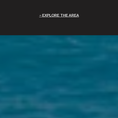
EXPLORE THE AREA