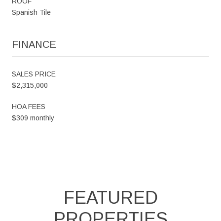
ROOF
Spanish Tile
FINANCE
SALES PRICE
$2,315,000
HOA FEES
$309 monthly
FEATURED
PROPERTIES