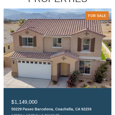
FOR SALE
$699,900
16578 Nube Lane, Huntington Beach, CA 92649