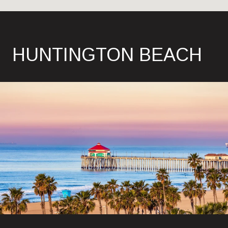
HUNTINGTON BEACH