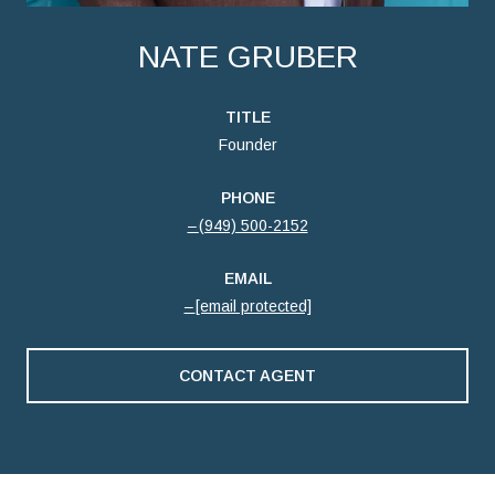
NATE GRUBER
TITLE
Founder
PHONE
(949) 500-2152
EMAIL
[email protected]
CONTACT AGENT