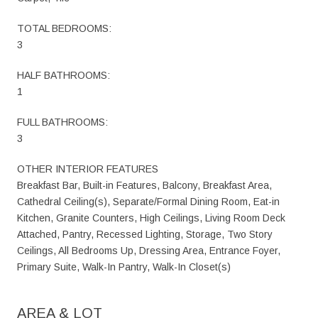
TOTAL BEDROOMS:
3
HALF BATHROOMS:
1
FULL BATHROOMS:
3
OTHER INTERIOR FEATURES
Breakfast Bar, Built-in Features, Balcony, Breakfast Area,
Cathedral Ceiling(s), Separate/Formal Dining Room, Eat-in
Kitchen, Granite Counters, High Ceilings, Living Room Deck
Attached, Pantry, Recessed Lighting, Storage, Two Story
Ceilings, All Bedrooms Up, Dressing Area, Entrance Foyer,
Primary Suite, Walk-In Pantry, Walk-In Closet(s)
AREA & LOT