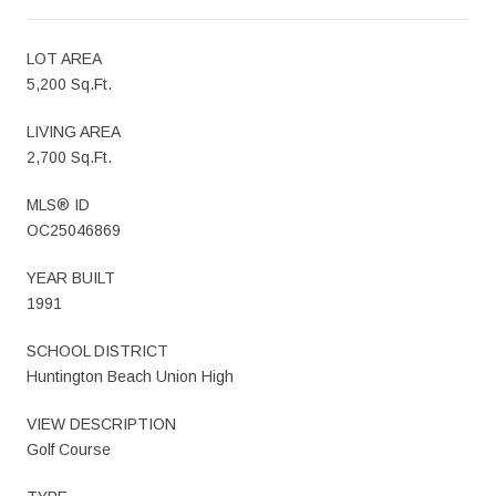
LOT AREA
5,200 Sq.Ft.
LIVING AREA
2,700 Sq.Ft.
MLS® ID
OC25046869
YEAR BUILT
1991
SCHOOL DISTRICT
Huntington Beach Union High
VIEW DESCRIPTION
Golf Course