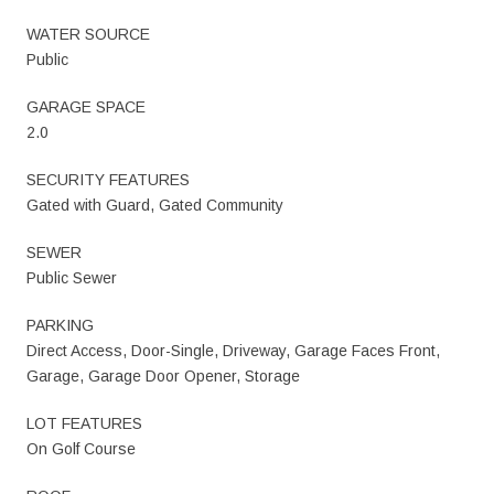
WATER SOURCE
Public
GARAGE SPACE
2.0
SECURITY FEATURES
Gated with Guard, Gated Community
SEWER
Public Sewer
PARKING
Direct Access, Door-Single, Driveway, Garage Faces Front,
Garage, Garage Door Opener, Storage
LOT FEATURES
On Golf Course