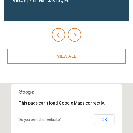
2 BEDS
2 BATHS
1,108 SQ.FT.
VIEW ALL
This page can't load Google Maps correctly.
OK
Do you own this website?