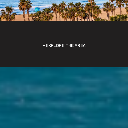
EXPLORE THE AREA