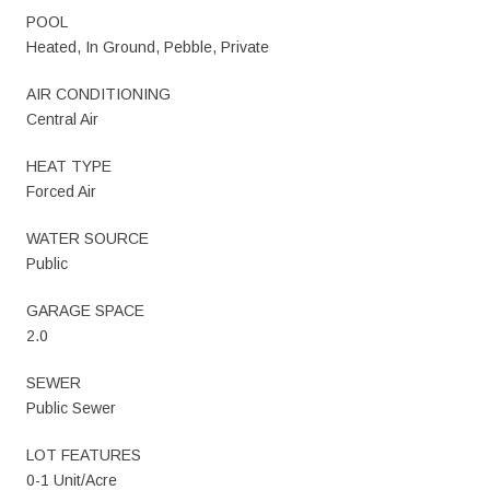
POOL
Heated, In Ground, Pebble, Private
AIR CONDITIONING
Central Air
HEAT TYPE
Forced Air
WATER SOURCE
Public
GARAGE SPACE
2.0
SEWER
Public Sewer
LOT FEATURES
0-1 Unit/Acre