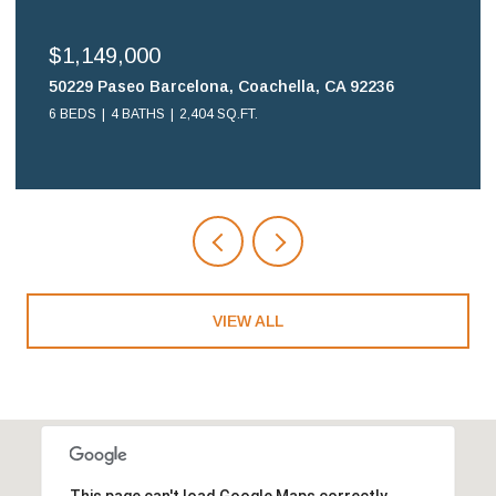
$1,149,000
50229 Paseo Barcelona, Coachella, CA 92236
6 BEDS
4 BATHS
2,404 SQ.FT.
VIEW ALL
This page can't load Google Maps correctly.