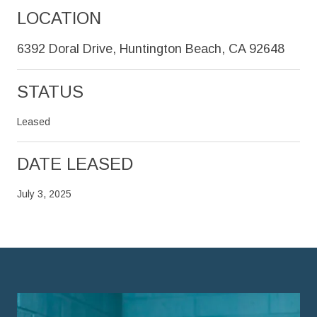
LOCATION
6392 Doral Drive, Huntington Beach, CA 92648
STATUS
Leased
DATE LEASED
July 3, 2025