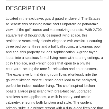
DESCRIPTION
Located in the exclusive, guard-gated enclave of The Estates
at Seacliff, this stunning home offers unparalleled panoramic
views of the golf course and mesmerizing sunsets. With 2,700
square feet of thoughtfully designed living space, this
residence seamlessly blends elegance with comfort. Featuring
three bedrooms, three and a half bathrooms, a luxurious pool
and spa, this property exudes sophistication. A grand foyer
leads into a spacious formal living room with soaring ceilings, a
cozy fireplace, and French doors that open to a private
courtyard--setting the tone for relaxation and entertainment.
The expansive formal dining room flows effortlessly into the
gourmet kitchen, where French doors lead to the backyard,
perfect for indoor-outdoor living. The chef-inspired kitchen
boasts a large prep island with breakfast bar, upgraded
stainless steel appliances, a walk-in pantry, and ample
cabinetry, ensuring both function and style. The opulent
primary suite is a private retreat with a dual-sided fireplace that