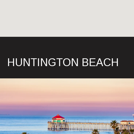
HUNTINGTON BEACH