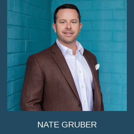
NATE GRUBER