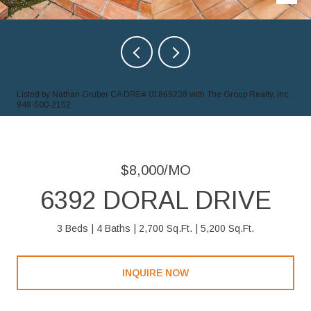
Listed by Nathan Gruber CA DRE# 01869238 with The Group Realty, Inc.
949-500-2152
$8,000/MO
6392 DORAL DRIVE
3 Beds
4 Baths
2,700 Sq.Ft.
5,200 Sq.Ft.
INQUIRE NOW