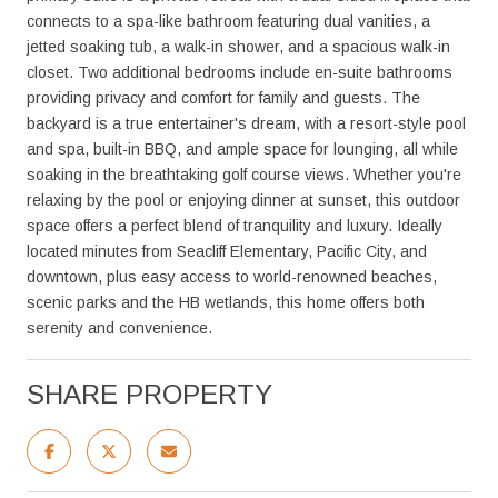
connects to a spa-like bathroom featuring dual vanities, a
jetted soaking tub, a walk-in shower, and a spacious walk-in
closet. Two additional bedrooms include en-suite bathrooms
providing privacy and comfort for family and guests. The
backyard is a true entertainer's dream, with a resort-style pool
and spa, built-in BBQ, and ample space for lounging, all while
soaking in the breathtaking golf course views. Whether you're
relaxing by the pool or enjoying dinner at sunset, this outdoor
space offers a perfect blend of tranquility and luxury. Ideally
located minutes from Seacliff Elementary, Pacific City, and
downtown, plus easy access to world-renowned beaches,
scenic parks and the HB wetlands, this home offers both
serenity and convenience.
SHARE PROPERTY