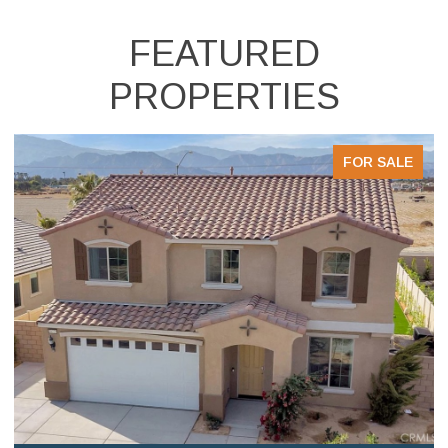
FEATURED
PROPERTIES
FOR SALE