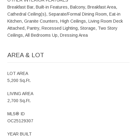
Breakfast Bar, Built-in Features, Balcony, Breakfast Area,
Cathedral Ceiling(s), Separate/Formal Dining Room, Eat-in
Kitchen, Granite Counters, High Ceilings, Living Room Deck
Attached, Pantry, Recessed Lighting, Storage, Two Story
Ceilings, All Bedrooms Up, Dressing Area
AREA & LOT
LOT AREA
5,200 Sq.Ft.
LIVING AREA
2,700 Sq.Ft.
MLS® ID
OC25129307
YEAR BUILT