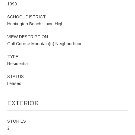
1990
SCHOOL DISTRICT
Huntington Beach Union High
VIEW DESCRIPTION
Golf Course,Mountain(s),Neighborhood
TYPE
Residential
STATUS
Leased
EXTERIOR
STORIES
2