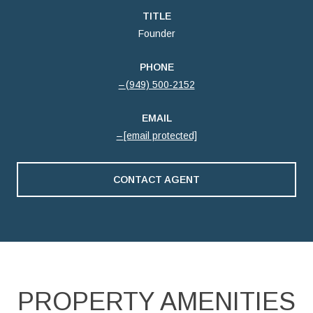
TITLE
Founder
PHONE
(949) 500-2152
EMAIL
[email protected]
CONTACT AGENT
PROPERTY AMENITIES