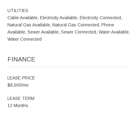
UTILITIES
Cable Available, Electricity Available, Electricity Connected,
Natural Gas Available, Natural Gas Connected, Phone
Available, Sewer Available, Sewer Connected, Water Available,
Water Connected
FINANCE
LEASE PRICE
$8,000/mo
LEASE TERM
12 Months