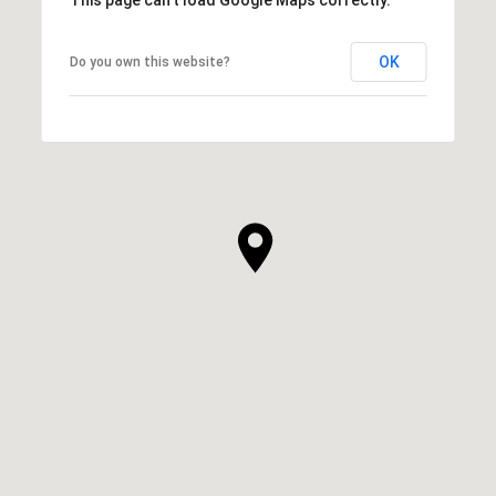
OK
Do you own this website?