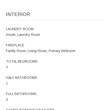
INTERIOR
LAUNDRY ROOM
Inside, Laundry Room
FIREPLACE
Family Room, Living Room, Primary Bedroom
TOTAL BEDROOMS:
3
HALF BATHROOMS:
1
FULL BATHROOMS:
3
OTHER INTERIOR FEATURES