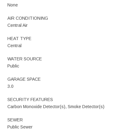
None
AIR CONDITIONING
Central Air
HEAT TYPE
Central
WATER SOURCE
Public
GARAGE SPACE
3.0
SECURITY FEATURES
Carbon Monoxide Detector(s), Smoke Detector(s)
SEWER
Public Sewer