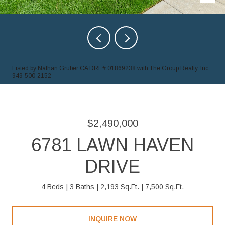
Listed by Nathan Gruber CA DRE# 01869238 with The Group Realty, Inc.
949-500-2152
$2,490,000
6781 LAWN HAVEN
DRIVE
4 Beds
3 Baths
2,193 Sq.Ft.
7,500 Sq.Ft.
INQUIRE NOW