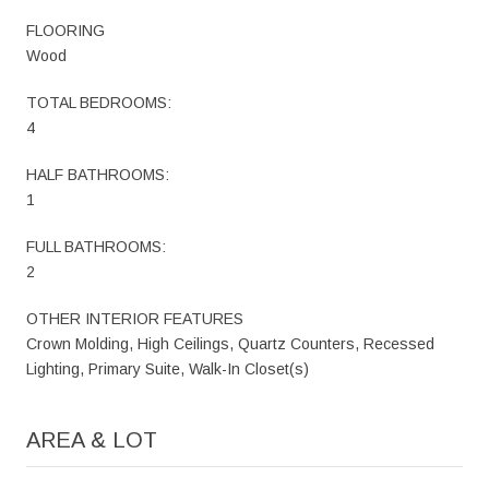
FLOORING
Wood
TOTAL BEDROOMS:
4
HALF BATHROOMS:
1
FULL BATHROOMS:
2
OTHER INTERIOR FEATURES
Crown Molding, High Ceilings, Quartz Counters, Recessed
Lighting, Primary Suite, Walk-In Closet(s)
AREA & LOT