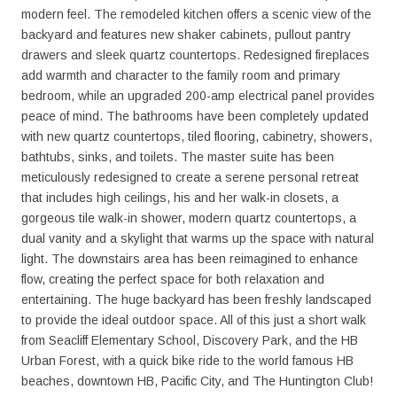
modern feel. The remodeled kitchen offers a scenic view of the
backyard and features new shaker cabinets, pullout pantry
drawers and sleek quartz countertops. Redesigned fireplaces
add warmth and character to the family room and primary
bedroom, while an upgraded 200-amp electrical panel provides
peace of mind. The bathrooms have been completely updated
with new quartz countertops, tiled flooring, cabinetry, showers,
bathtubs, sinks, and toilets. The master suite has been
meticulously redesigned to create a serene personal retreat
that includes high ceilings, his and her walk-in closets, a
gorgeous tile walk-in shower, modern quartz countertops, a
dual vanity and a skylight that warms up the space with natural
light. The downstairs area has been reimagined to enhance
flow, creating the perfect space for both relaxation and
entertaining. The huge backyard has been freshly landscaped
to provide the ideal outdoor space. All of this just a short walk
from Seacliff Elementary School, Discovery Park, and the HB
Urban Forest, with a quick bike ride to the world famous HB
beaches, downtown HB, Pacific City, and The Huntington Club!