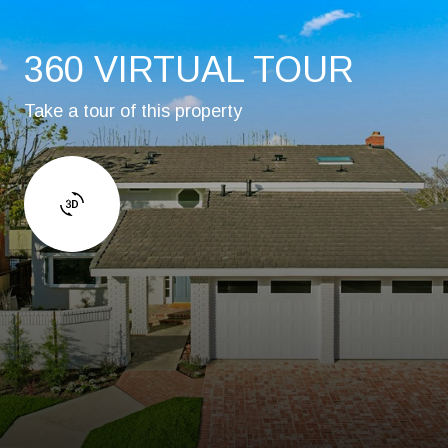
360 VIRTUAL TOUR
Take a tour of this property