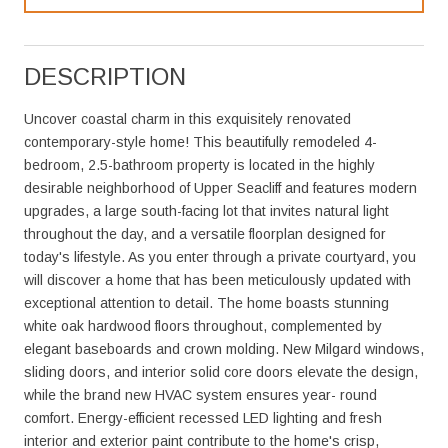
DESCRIPTION
Uncover coastal charm in this exquisitely renovated
contemporary-style home! This beautifully remodeled 4-
bedroom, 2.5-bathroom property is located in the highly
desirable neighborhood of Upper Seacliff and features modern
upgrades, a large south-facing lot that invites natural light
throughout the day, and a versatile floorplan designed for
today's lifestyle. As you enter through a private courtyard, you
will discover a home that has been meticulously updated with
exceptional attention to detail. The home boasts stunning
white oak hardwood floors throughout, complemented by
elegant baseboards and crown molding. New Milgard windows,
sliding doors, and interior solid core doors elevate the design,
while the brand new HVAC system ensures year- round
comfort. Energy-efficient recessed LED lighting and fresh
interior and exterior paint contribute to the home's crisp,