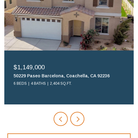
$699,900
6
16578 Nube Lane, Huntington Beach, CA 92649
2 BEDS
2 BATHS
1,108 SQ.FT.