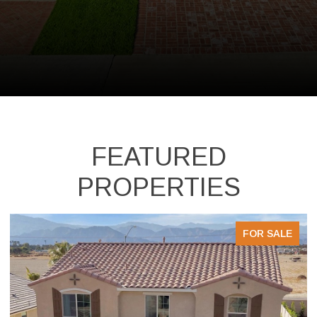
FEATURED
PROPERTIES
FOR SALE
FOR 