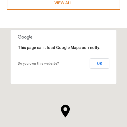
VIEW ALL
This page can't load Google Maps correctly.
OK
Do you own this website?