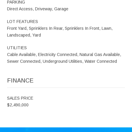
PARKING
Direct Access, Driveway, Garage
LOT FEATURES
Front Yard, Sprinklers In Rear, Sprinklers In Front, Lawn,
Landscaped, Yard
UTILITIES
Cable Available, Electricity Connected, Natural Gas Available,
Sewer Connected, Underground Utilities, Water Connected
FINANCE
SALES PRICE
$2,490,000