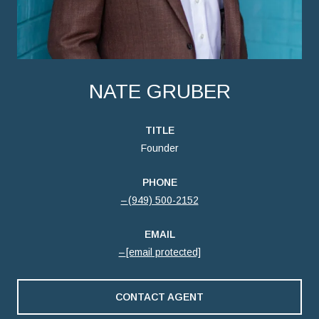
NATE GRUBER
TITLE
Founder
PHONE
(949) 500-2152
EMAIL
[email protected]
CONTACT AGENT