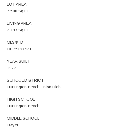
LOT AREA
7,500 Sq.Ft.
LIVING AREA
2,193 Sq.Ft.
MLS® ID
OC25197421
YEAR BUILT
1972
SCHOOL DISTRICT
Huntington Beach Union High
HIGH SCHOOL
Huntington Beach
MIDDLE SCHOOL
Dwyer