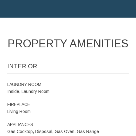
PROPERTY AMENITIES
INTERIOR
LAUNDRY ROOM
Inside, Laundry Room
FIREPLACE
Living Room
APPLIANCES
Gas Cooktop, Disposal, Gas Oven, Gas Range