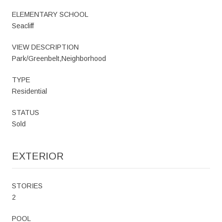
ELEMENTARY SCHOOL
Seacliff
VIEW DESCRIPTION
Park/Greenbelt,Neighborhood
TYPE
Residential
STATUS
Sold
EXTERIOR
STORIES
2
POOL