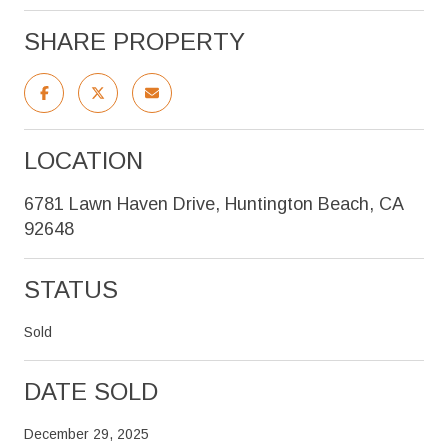
SHARE PROPERTY
LOCATION
6781 Lawn Haven Drive, Huntington Beach, CA
92648
STATUS
Sold
DATE SOLD
December 29, 2025