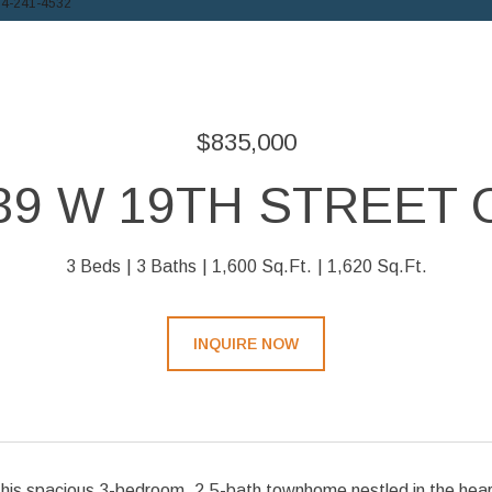
14-241-4532
$835,000
39 W 19TH STREET 
3 Beds
3 Baths
1,600 Sq.Ft.
1,620 Sq.Ft.
INQUIRE NOW
is spacious 3-bedroom, 2.5-bath townhome nestled in the heart o