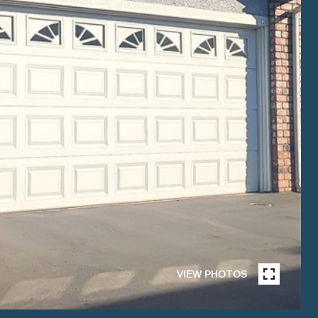
VIEW PHOTOS