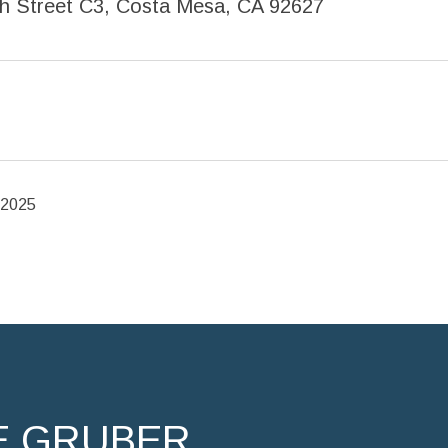
h Street C3, Costa Mesa, CA 92627
 2025
E GRUBER