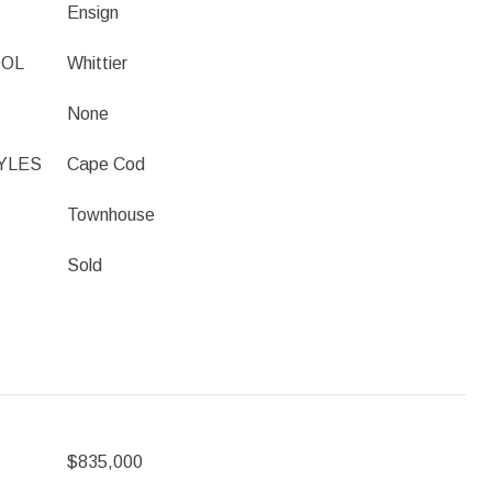
Ensign
OOL
Whittier
None
YLES
Cape Cod
Townhouse
Sold
$835,000