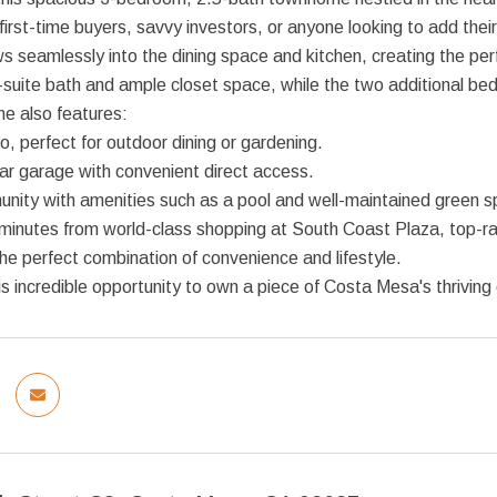
 first-time buyers, savvy investors, or anyone looking to add their 
ws seamlessly into the dining space and kitchen, creating the perf
suite bath and ample closet space, while the two additional bedro
e also features:
io, perfect for outdoor dining or gardening.
ar garage with convenient direct access.
unity with amenities such as a pool and well-maintained green 
 minutes from world-class shopping at South Coast Plaza, top-
the perfect combination of convenience and lifestyle.
is incredible opportunity to own a piece of Costa Mesa's thrivin