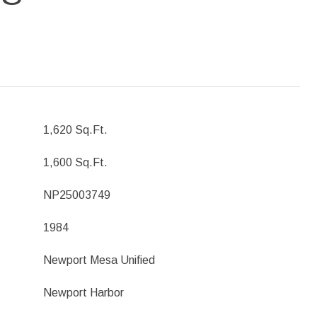
1,620 Sq.Ft.
1,600 Sq.Ft.
NP25003749
1984
Newport Mesa Unified
Newport Harbor