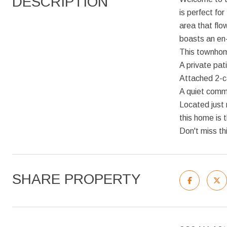
DESCRIPTION
is perfect for
area that flo
boasts an en-
This townhom
A private pat
Attached 2-c
A quiet comm
Located just
this home is 
Don't miss th
SHARE PROPERTY