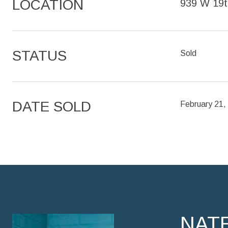
LOCATION
939 W 19t
STATUS
Sold
DATE SOLD
February 21,
NAT