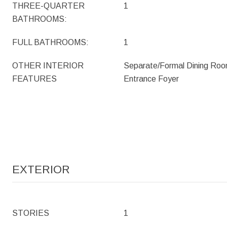
THREE-QUARTER
1
BATHROOMS:
FULL BATHROOMS:
1
OTHER INTERIOR
Separate/Formal Dining Roo
FEATURES
Entrance Foyer
EXTERIOR
STORIES
1