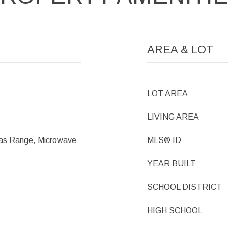
AREA & LOT
LOT AREA
LIVING AREA
Gas Range, Microwave
MLS® ID
YEAR BUILT
SCHOOL DISTRICT
HIGH SCHOOL