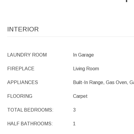
INTERIOR
LAUNDRY ROOM
In Garage
FIREPLACE
Living Room
APPLIANCES
Built-In Range, Gas Oven, 
FLOORING
Carpet
TOTAL BEDROOMS:
3
HALF BATHROOMS:
1