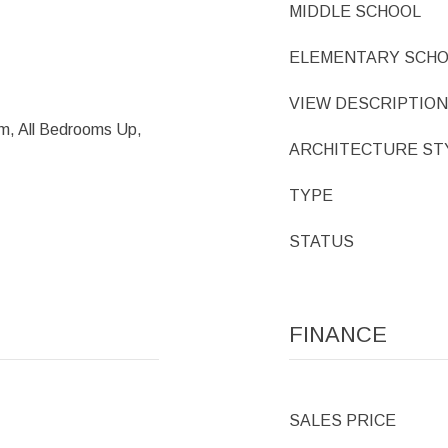
MIDDLE SCHOOL
ELEMENTARY SCH
VIEW DESCRIPTION
m, All Bedrooms Up,
ARCHITECTURE ST
TYPE
STATUS
FINANCE
SALES PRICE