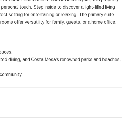
personal touch. Step inside to discover a light-filled living
ect setting for entertaining or relaxing. The primary suite
oms offer versatility for family, guests, or a home office.
spaces.
rated dining, and Costa Mesa's renowned parks and beaches,
g community.