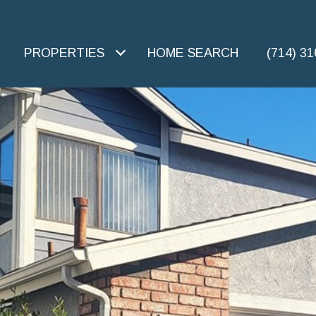
PROPERTIES
HOME SEARCH
(714) 3