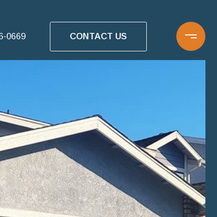
CONTACT US
16-0669