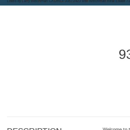
Listed by Larry Weichman CA DRE# 00573423 with Weichman Real Estate 7
9
Welcome to th