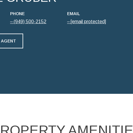
PHONE
EMAIL
(949) 500-2152
[email protected]
 AGENT
ROPERTY AMENITI