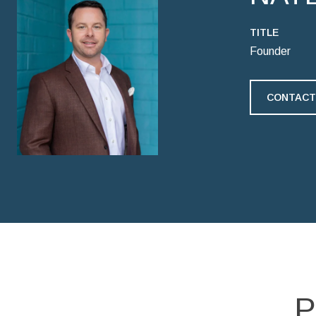
TITLE
Founder
CONTACT
P