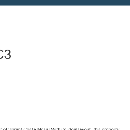
C3
f vibrant Costa Mesa! With its ideal layout, this property