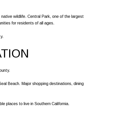
native wildlife. Central Park, one of the largest
ities for residents of all ages.
y.
ATION
ounty.
eal Beach. Major shopping destinations, dining
 places to live in Southern California.