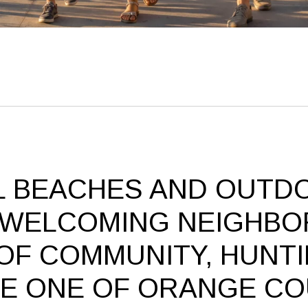
L BEACHES AND OUTD
 WELCOMING NEIGHBO
OF COMMUNITY, HUNT
BE ONE OF ORANGE CO