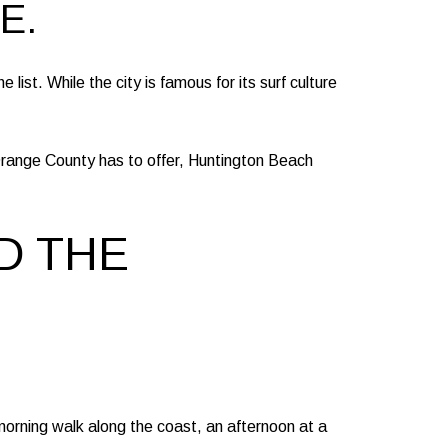
E.
list. While the city is famous for its surf culture
range County has to offer, Huntington Beach
D THE
 morning walk along the coast, an afternoon at a