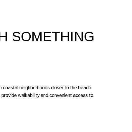
TH SOMETHING
to coastal neighborhoods closer to the beach.
provide walkability and convenient access to