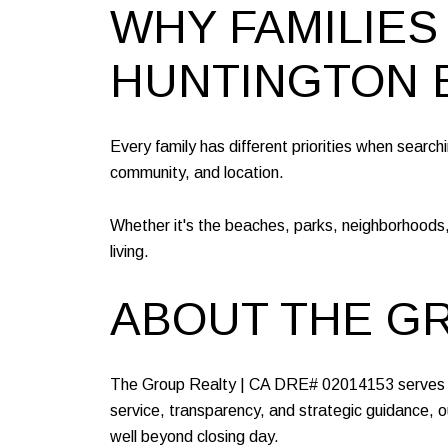
WHY FAMILIES
HUNTINGTON 
Every family has different priorities when search
community, and location.
Whether it's the beaches, parks, neighborhoods,
living.
ABOUT THE G
The Group Realty | CA DRE# 02014153 serves bu
service, transparency, and strategic guidance, ou
well beyond closing day.