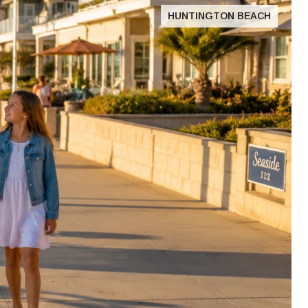
HUNTINGTON BEACH