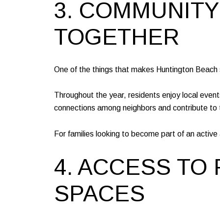
3. COMMUNITY
TOGETHER
One of the things that makes Huntington Beach s
Throughout the year, residents enjoy local even
connections among neighbors and contribute to
For families looking to become part of an activ
4. ACCESS TO 
SPACES