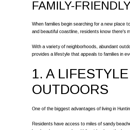
FAMILY-FRIENDL
When families begin searching for a new place to l
and beautiful coastline, residents know there's
With a variety of neighborhoods, abundant outd
provides a lifestyle that appeals to families in ev
1. A LIFESTY
OUTDOORS
One of the biggest advantages of living in Hunti
Residents have access to miles of sandy beaches, 