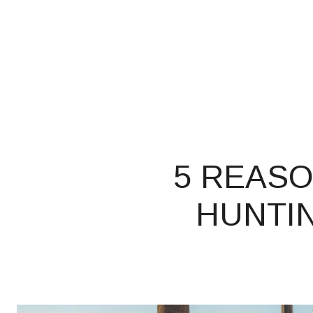
5 REASO
HUNTIN