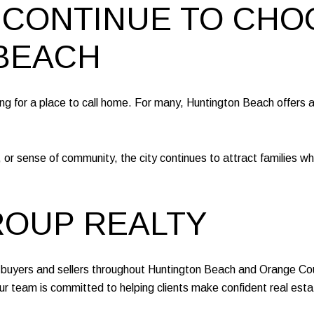
 CONTINUE TO CHO
BEACH
ing for a place to call home. For many, Huntington Beach offers a
 or sense of community, the city continues to attract families 
ROUP REALTY
yers and sellers throughout Huntington Beach and Orange Count
r team is committed to helping clients make confident real estate