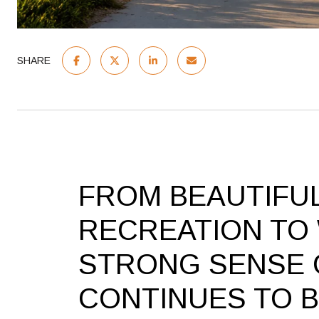
SHARE
FROM BEAUTIFU
RECREATION TO
STRONG SENSE 
CONTINUES TO 