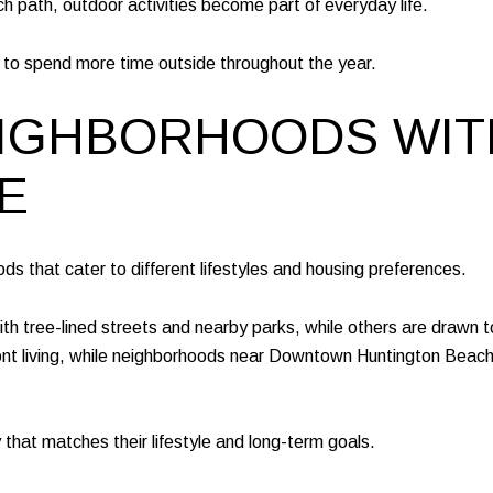
ch path, outdoor activities become part of everyday life.
es to spend more time outside throughout the year.
NEIGHBORHOODS WI
E
ds that cater to different lifestyles and housing preferences.
th tree-lined streets and nearby parks, while others are drawn 
ont living, while neighborhoods near Downtown Huntington Beach 
y that matches their lifestyle and long-term goals.