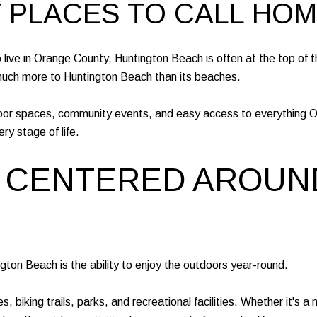
Y PLACES TO CALL HOM
ive in Orange County, Huntington Beach is often at the top of the 
 much more to Huntington Beach than its beaches.
oor spaces, community events, and easy access to everything O
ery stage of life.
LE CENTERED AROUN
ngton Beach is the ability to enjoy the outdoors year-round.
biking trails, parks, and recreational facilities. Whether it's a