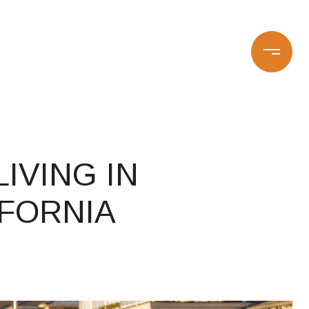
CONTACT US
16-0669
IVING IN
FORNIA