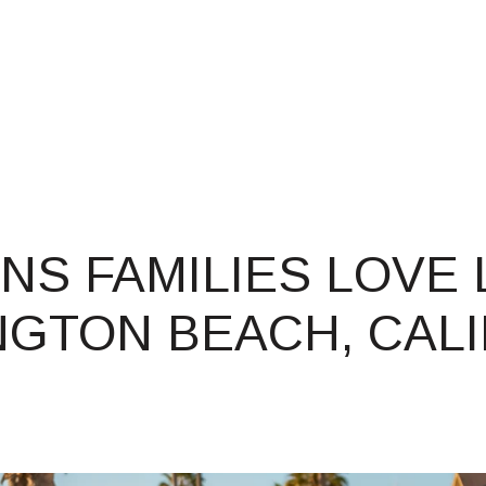
PROPERTIES
HOME SEARCH
(714) 3
NS FAMILIES LOVE L
GTON BEACH, CALI