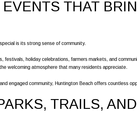
 EVENTS THAT BRI
pecial is its strong sense of community.
ts, festivals, holiday celebrations, farmers markets, and commun
 the welcoming atmosphere that many residents appreciate.
e and engaged community, Huntington Beach offers countless oppo
PARKS, TRAILS, AN