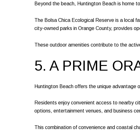
Beyond the beach, Huntington Beach is home to a
The Bolsa Chica Ecological Reserve is a local favo
city-owned parks in Orange County, provides open 
These outdoor amenities contribute to the activ
5. A PRIME O
Huntington Beach offers the unique advantage of 
Residents enjoy convenient access to nearby ci
options, entertainment venues, and business cente
This combination of convenience and coastal cha