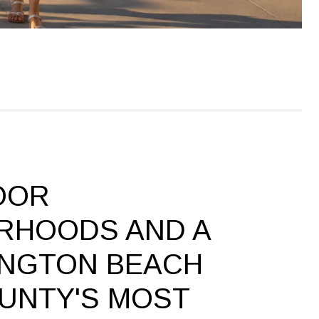
OOR
RHOODS AND A
INGTON BEACH
UNTY'S MOST