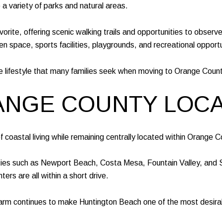
 variety of parks and natural areas.
rite, offering scenic walking trails and opportunities to observe 
space, sports facilities, playgrounds, and recreational opportun
e lifestyle that many families seek when moving to Orange Count
RANGE COUNTY LOC
coastal living while remaining centrally located within Orange C
ties such as Newport Beach, Costa Mesa, Fountain Valley, and S
rs are all within a short drive.
rm continues to make Huntington Beach one of the most desirable