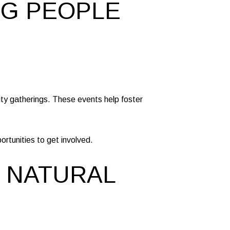
NG PEOPLE
ity gatherings. These events help foster
rtunities to get involved.
D NATURAL