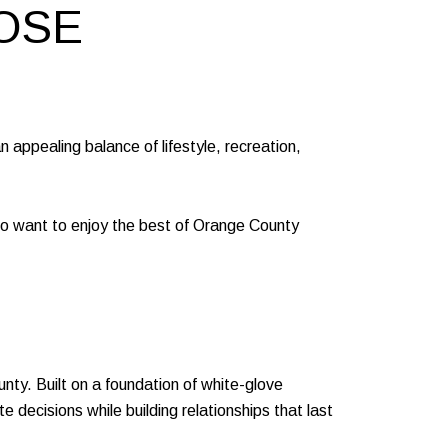
OSE
n appealing balance of lifestyle, recreation,
who want to enjoy the best of Orange County
y. Built on a foundation of white-glove
 decisions while building relationships that last