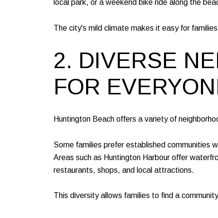
local park, or a weekend bike ride along the bea
The city's mild climate makes it easy for famili
2. DIVERSE 
FOR EVERYON
Huntington Beach offers a variety of neighborhoo
Some families prefer established communities wi
Areas such as Huntington Harbour offer waterfr
restaurants, shops, and local attractions.
This diversity allows families to find a communit