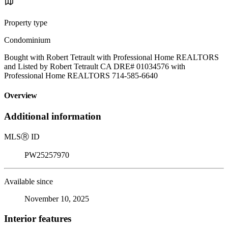
Property type
Condominium
Bought with Robert Tetrault with Professional Home REALTORS
and Listed by Robert Tetrault CA DRE# 01034576 with
Professional Home REALTORS 714-585-6640
Overview
Additional information
MLS
Ⓡ
ID
PW25257970
Available since
November 10, 2025
Interior features