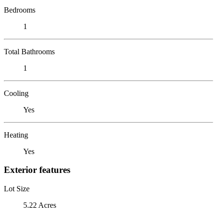
Bedrooms
1
Total Bathrooms
1
Cooling
Yes
Heating
Yes
Exterior features
Lot Size
5.22 Acres