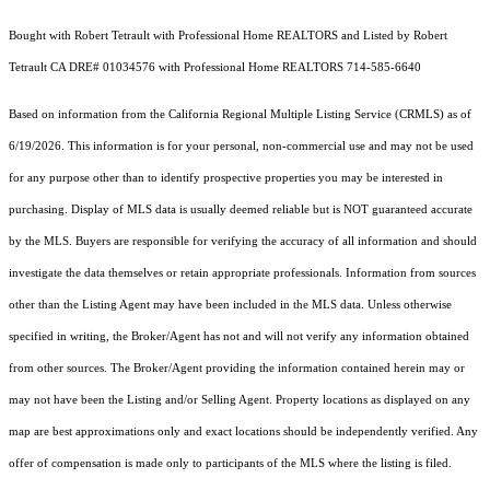
Bought with Robert Tetrault with Professional Home REALTORS and Listed by Robert
Tetrault CA DRE# 01034576 with Professional Home REALTORS 714-585-6640
Based on information from the
California Regional Multiple Listing Service (CRMLS)
as of
6/19/2026. This information is for your personal, non-commercial use and may not be used
for any purpose other than to identify prospective properties you may be interested in
purchasing. Display of MLS data is usually deemed reliable but is NOT guaranteed accurate
by the MLS. Buyers are responsible for verifying the accuracy of all information and should
investigate the data themselves or retain appropriate professionals. Information from sources
other than the Listing Agent may have been included in the MLS data. Unless otherwise
specified in writing, the Broker/Agent has not and will not verify any information obtained
from other sources. The Broker/Agent providing the information contained herein may or
may not have been the Listing and/or Selling Agent. Property locations as displayed on any
map are best approximations only and exact locations should be independently verified. Any
offer of compensation is made only to participants of the MLS where the listing is filed.