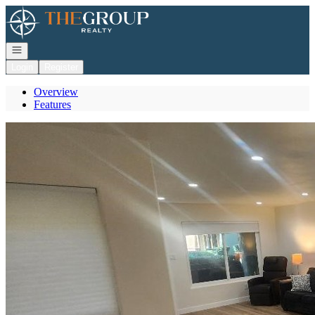
Go to: Homepage
Open navigation
Login
Register
Overview
Features