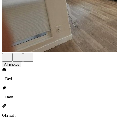
All photos
1 Bed
1 Bath
642 sqft