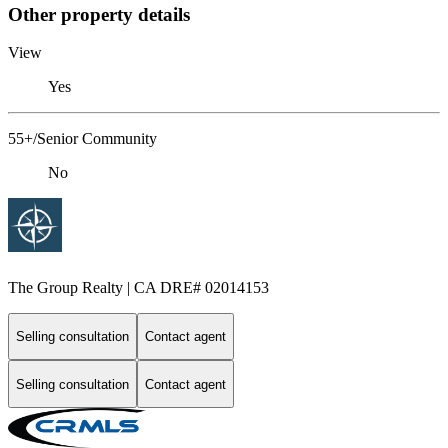
Other property details
View
Yes
55+/Senior Community
No
The Group Realty | CA DRE# 02014153
Selling consultation
Contact agent
Selling consultation
Contact agent