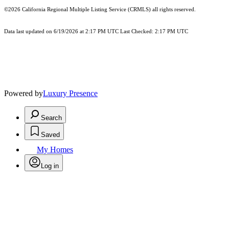
©2026
California Regional Multiple Listing Service (CRMLS)
all rights reserved.
Data last updated on 6/19/2026 at 2:17 PM UTC Last Checked: 2:17 PM UTC
Powered by
Luxury Presence
Search
Saved
My Homes
Log in