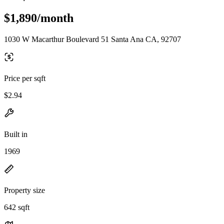
$1,890/month
1030 W Macarthur Boulevard 51 Santa Ana CA, 92707
Price per sqft
$2.94
Built in
1969
Property size
642 sqft