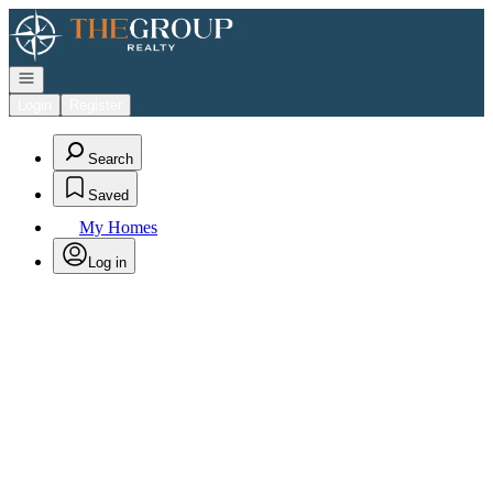
Go to: Homepage
Open navigation
Login
Register
Search
Saved
My Homes
Log in