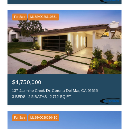
For Sale
MLS® OC26110681
$4,750,000
137 Jasmine Creek Dr, Corona Del Mar, CA 92625
3 BEDS
2.5 BATHS
2,712 SQ.FT.
For Sale
MLS® OC26036410