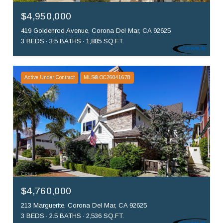
$4,950,000
419 Goldenrod Avenue, Corona Del Mar, CA 92625
3 BEDS
3.5 BATHS
1,885 SQ.FT.
Active Under Contract
MLS® OC26041678
$4,760,000
213 Marguerite, Corona Del Mar, CA 92625
3 BEDS
2.5 BATHS
2,536 SQ.FT.