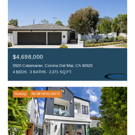
$4,698,000
3620 Catamaran, Corona Del Mar, CA 92625
4 BEDS
3 BATHS
2,371 SQ.FT.
Pending
MLS® NP26136670