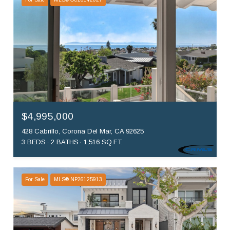
$4,995,000
428 Cabrillo, Corona Del Mar, CA 92625
3 BEDS
2 BATHS
1,516 SQ.FT.
For Sale
MLS® NP26125913