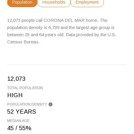
Population
Households
Employment
12,073 people call CORONA DEL MAR home. The
population density is 6,739 and the largest age group is
between 25 and 64 years old.
Data provided by the U.S.
Census Bureau.
12,073
TOTAL POPULATION
HIGH
POPULATION DENSITY
52 YEARS
MEDIAN AGE
45 / 55%