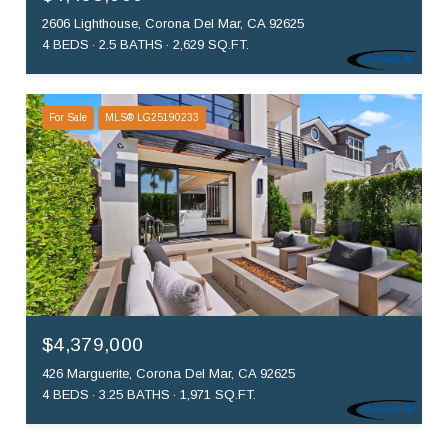
2606 Lighthouse, Corona Del Mar, CA 92625
4 BEDS
2.5 BATHS
2,629 SQ.FT.
For Sale
MLS® LG25190233
$4,379,000
426 Marguerite, Corona Del Mar, CA 92625
4 BEDS
3.25 BATHS
1,971 SQ.FT.