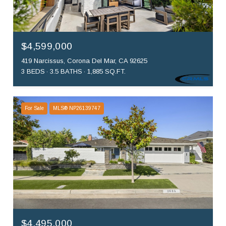
$4,599,000
419 Narcissus, Corona Del Mar, CA 92625
3 BEDS
3.5 BATHS
1,885 SQ.FT.
For Sale
MLS® NP26139747
$4,495,000