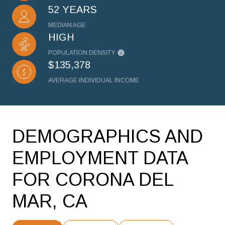
52 YEARS
MEDIAN AGE
HIGH
POPULATION DENSITY
$135,378
AVERAGE INDIVIDUAL INCOME
DEMOGRAPHICS AND
EMPLOYMENT DATA
FOR CORONA DEL
MAR, CA