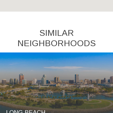
SIMILAR
NEIGHBORHOODS
LONG BEACH