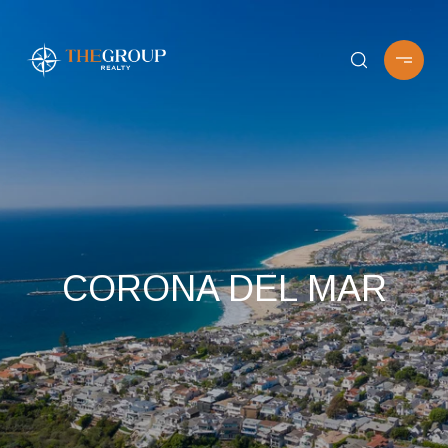
CORONA DEL MAR