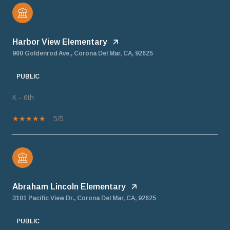
Harbor View Elementary
900 Goldenrod Ave., Corona Del Mar, CA, 92625
PUBLIC
K - 6th
5/5
Abraham Lincoln Elementary
3101 Pacific View Dr., Corona Del Mar, CA, 92625
PUBLIC