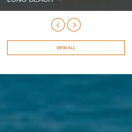
VIEW ALL