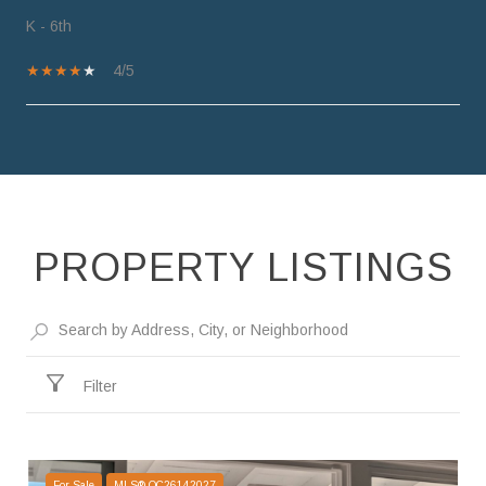
K - 6th
4/5
SHOW MORE
PROPERTY LISTINGS
Filter
For Sale
MLS® OC26142027