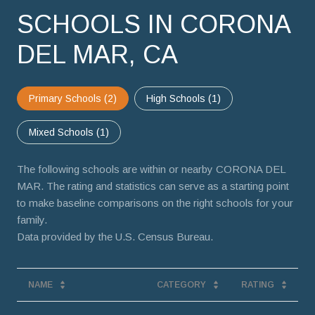
SCHOOLS IN CORONA
DEL MAR, CA
Primary Schools (
2
)
High Schools (
1
)
Mixed Schools (
1
)
The following schools are within or nearby CORONA DEL
MAR. The rating and statistics can serve as a starting point
to make baseline comparisons on the right schools for your
family.
NAME
CATEGORY
RATING