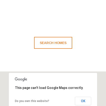
SEARCH HOMES
This page can't load Google Maps correctly.
OK
Do you own this website?