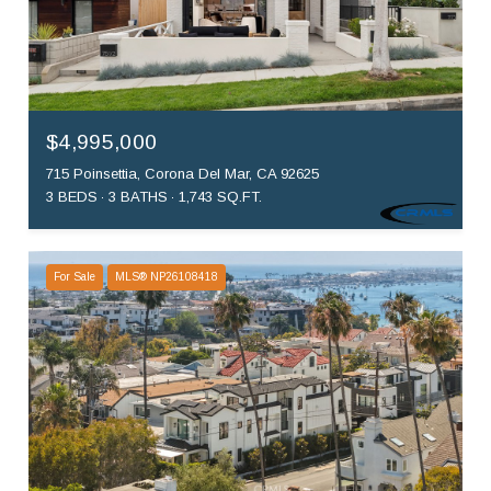
$4,995,000
715 Poinsettia, Corona Del Mar, CA 92625
3 BEDS
3 BATHS
1,743 SQ.FT.
For Sale
MLS® NP26108418