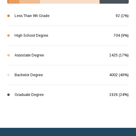
Less Than 9th Grade
92 (1%)
High School Degree
704 (9%)
Associate Degree
1425 (17%)
Bachelor Degree
4002 (49%)
Graduate Degree
1926 (24%)