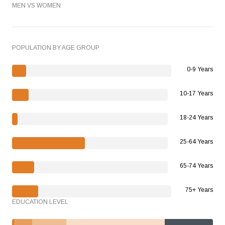
MEN VS WOMEN
POPULATION BY AGE GROUP
0-9 Years
10-17 Years
18-24 Years
25-64 Years
65-74 Years
75+ Years
EDUCATION LEVEL