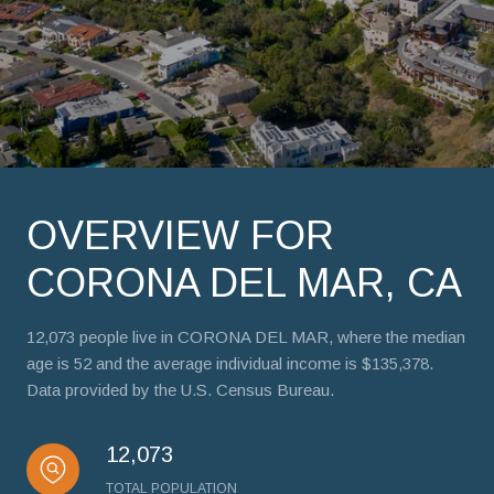
OVERVIEW FOR
CORONA DEL MAR, CA
12,073 people live in CORONA DEL MAR, where the median
age is 52 and the average individual income is $135,378.
Data provided by the U.S. Census Bureau.
12,073
TOTAL POPULATION