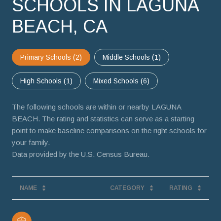
SCHOOLS IN LAGUNA
BEACH, CA
Primary Schools (
2
)
Middle Schools (
1
)
High Schools (
1
)
Mixed Schools (
6
)
The following schools are within or nearby LAGUNA
BEACH. The rating and statistics can serve as a starting
point to make baseline comparisons on the right schools for
your family.
NAME
CATEGORY
RATING