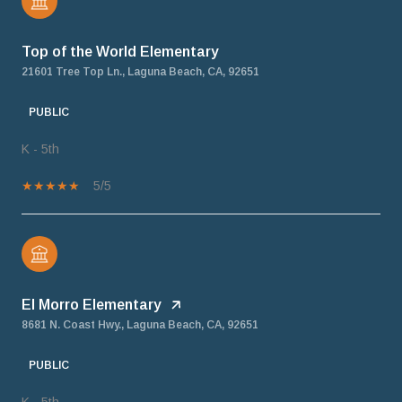
Top of the World Elementary
21601 Tree Top Ln., Laguna Beach, CA, 92651
PUBLIC
K - 5th
5/5
El Morro Elementary
8681 N. Coast Hwy., Laguna Beach, CA, 92651
PUBLIC
K - 5th