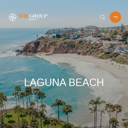
LAGUNA BEACH