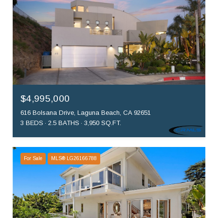
$4,995,000
616 Bolsana Drive, Laguna Beach, CA 92651
3 BEDS
2.5 BATHS
3,950 SQ.FT.
For Sale
MLS® LG26166788