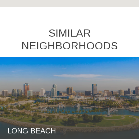
SIMILAR
NEIGHBORHOODS
LONG BEACH