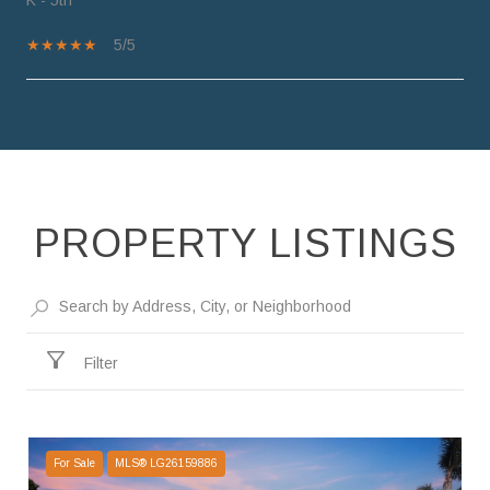
5/5
SHOW MORE
PROPERTY LISTINGS
Filter
For Sale
MLS® LG26159886