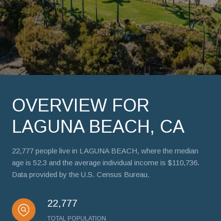
OVERVIEW FOR
LAGUNA BEACH, CA
22,777 people live in LAGUNA BEACH, where the median
age is 52.3 and the average individual income is $110,736.
Data provided by the U.S. Census Bureau.
22,777
TOTAL POPULATION