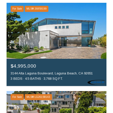
For Sale
MLS® 26859199
$4,995,000
3144 Alta Laguna Boulevard, Laguna Beach, CA 92651
3 BEDS
4.5 BATHS
3,768 SQ.FT.
For Sale
MLS® LG26158143