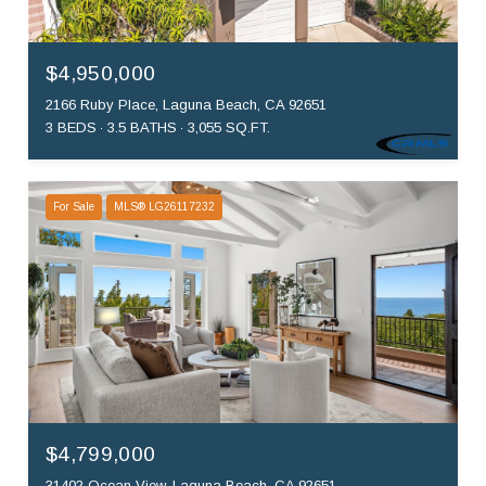
$4,950,000
2166 Ruby Place, Laguna Beach, CA 92651
3 BEDS
3.5 BATHS
3,055 SQ.FT.
For Sale
MLS® LG26117232
$4,799,000
31402 Ocean View, Laguna Beach, CA 92651