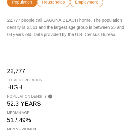
Population
Households
Employment
22,777 people call LAGUNA BEACH home. The population
density is 2,561 and the largest age group is
between 25 and
64 years old.
Data provided by the U.S. Census Bureau.
22,777
TOTAL POPULATION
HIGH
POPULATION DENSITY
52.3 YEARS
MEDIAN AGE
51 / 49%
MEN VS WOMEN