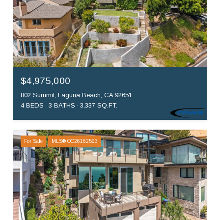
$4,975,000
802 Summit, Laguna Beach, CA 92651
4 BEDS
3 BATHS
3,337 SQ.FT.
For Sale
MLS® OC26162593