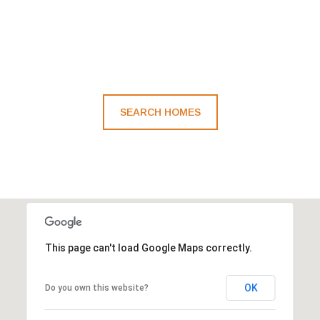
SEARCH HOMES
This page can't load Google Maps correctly.
OK
Do you own this website?