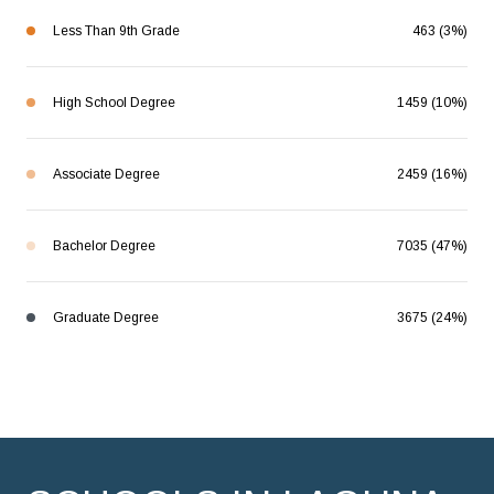
Less Than 9th Grade
463 (3%)
High School Degree
1459 (10%)
Associate Degree
2459 (16%)
Bachelor Degree
7035 (47%)
Graduate Degree
3675 (24%)