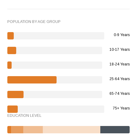
POPULATION BY AGE GROUP
0-9 Years
10-17 Years
18-24 Years
25-64 Years
65-74 Years
75+ Years
EDUCATION LEVEL