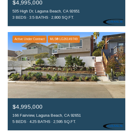
$4,995,000
535 High Dr, Laguna Beach, CA 92651
3 BEDS
3.5 BATHS
2,800 SQ.FT.
Active Under Contract
MLS® LG26149749
$4,995,000
166 Fairview, Laguna Beach, CA 92651
5 BEDS
4.25 BATHS
2,595 SQ.FT.