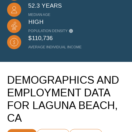
52.3 YEARS
MEDIAN AGE
HIGH
POPULATION DENSITY
$110,736
AVERAGE INDIVIDUAL INCOME
DEMOGRAPHICS AND
EMPLOYMENT DATA
FOR LAGUNA BEACH,
CA