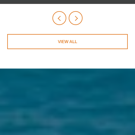
VIEW ALL