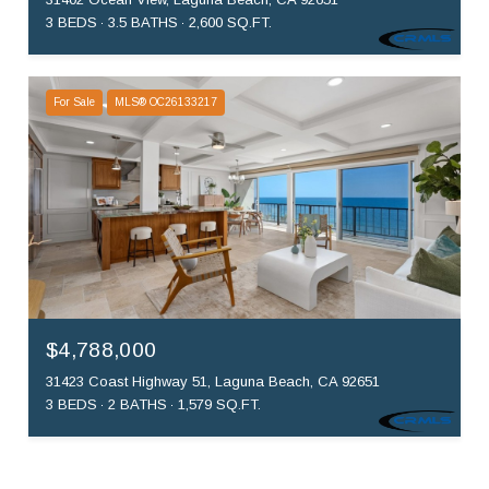
3 BEDS
3.5 BATHS
2,600 SQ.FT.
For Sale
MLS® OC26133217
$4,788,000
31423 Coast Highway 51, Laguna Beach, CA 92651
3 BEDS
2 BATHS
1,579 SQ.FT.