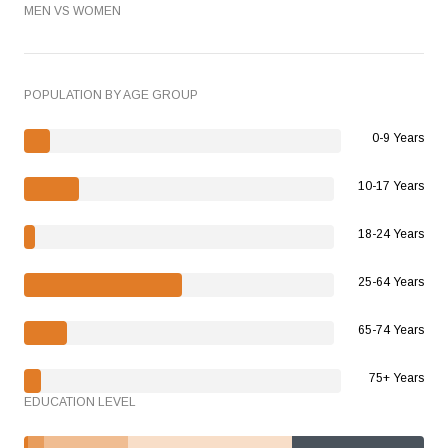
MEN VS WOMEN
POPULATION BY AGE GROUP
0-9 Years
10-17 Years
18-24 Years
25-64 Years
65-74 Years
75+ Years
EDUCATION LEVEL