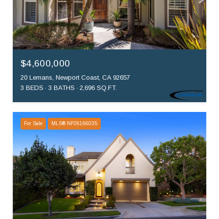
$4,600,000
20 Lemans, Newport Coast, CA 92657
3 BEDS
3 BATHS
2,696 SQ.FT.
For Sale
MLS® NP26166035