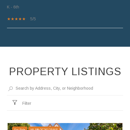
K - 6th
5/5
SHOW MORE
PROPERTY LISTINGS
Filter
For Sale
MLS® OC26125465