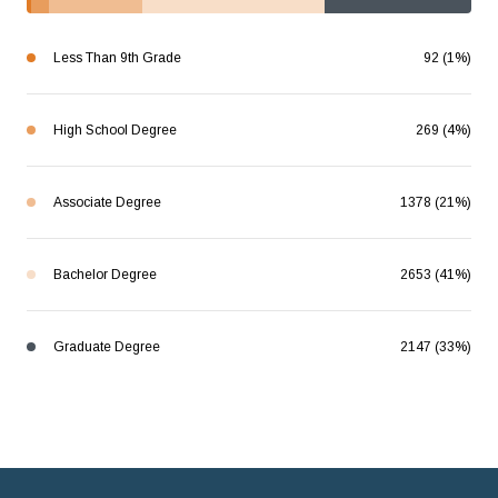
Less Than 9th Grade
92 (1%)
High School Degree
269 (4%)
Associate Degree
1378 (21%)
Bachelor Degree
2653 (41%)
Graduate Degree
2147 (33%)