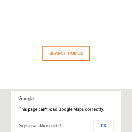
SEARCH HOMES
This page can't load Google Maps correctly.
OK
Do you own this website?