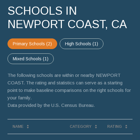
SCHOOLS IN
NEWPORT COAST, CA
Primary Schools (
2
)
High Schools (
1
)
Mixed Schools (
1
)
The following schools are within or nearby NEWPORT
COAST. The rating and statistics can serve as a starting
point to make baseline comparisons on the right schools for
your family.
NAME
CATEGORY
RATING