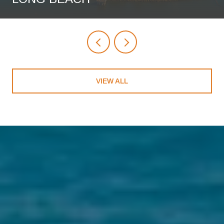
VIEW ALL