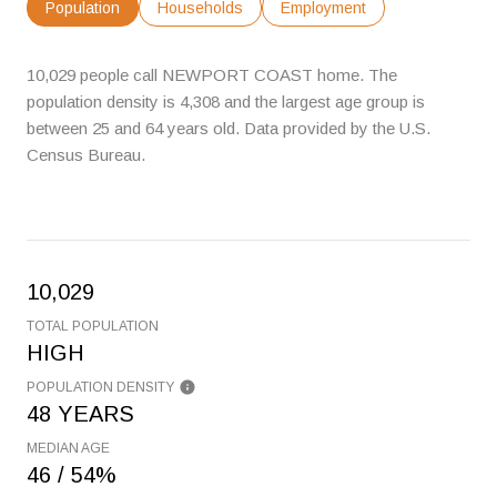
Population
Households
Employment
10,029 people call NEWPORT COAST home. The
population density is 4,308 and the largest age group is
between 25 and 64 years old.
Data provided by the U.S.
Census Bureau.
10,029
TOTAL POPULATION
HIGH
POPULATION DENSITY
48 YEARS
MEDIAN AGE
46 / 54%