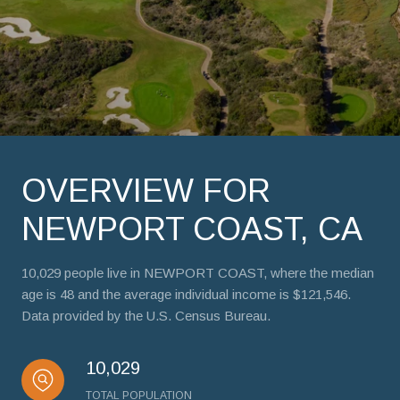
OVERVIEW FOR
NEWPORT COAST, CA
10,029 people live in NEWPORT COAST, where the median
age is 48 and the average individual income is $121,546.
Data provided by the U.S. Census Bureau.
10,029
TOTAL POPULATION