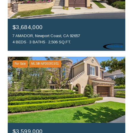
$3,684,000
7 AMADOR, Newport Coast, CA 92657
4 BEDS
3 BATHS
2,506 SQ.FT.
For Sale
MLS® NP26081951
$3,599,000