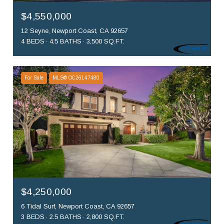
$4,550,000
12 Seyne, Newport Coast, CA 92657
4 BEDS
4.5 BATHS
3,500 SQ.FT.
For Sale
MLS® OC26147480
$4,250,000
6 Tidal Surf, Newport Coast, CA 92657
3 BEDS
2.5 BATHS
2,800 SQ.FT.