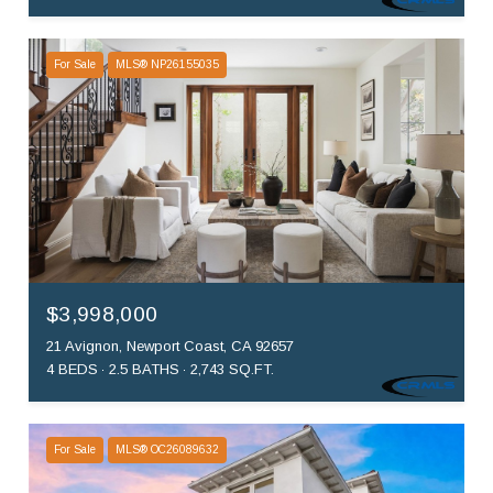
For Sale
MLS® NP26155035
$3,998,000
21 Avignon, Newport Coast, CA 92657
4 BEDS
2.5 BATHS
2,743 SQ.FT.
For Sale
MLS® OC26089632