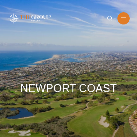
NEWPORT COAST