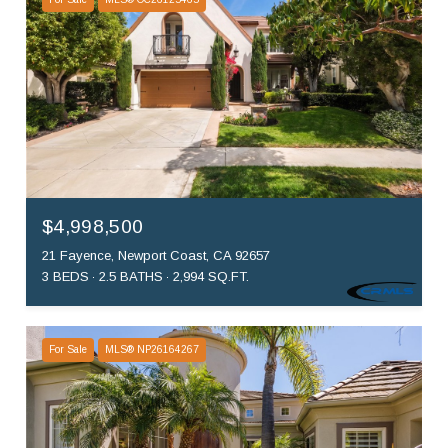
$4,998,500
21 Fayence, Newport Coast, CA 92657
3 BEDS
2.5 BATHS
2,994 SQ.FT.
For Sale
MLS® NP26164267