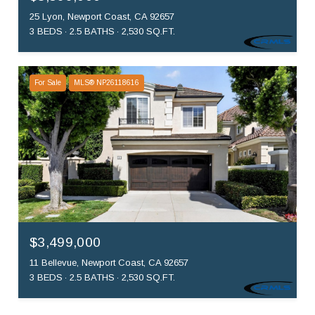
25 Lyon, Newport Coast, CA 92657
3 BEDS
2.5 BATHS
2,530 SQ.FT.
For Sale
MLS® NP26118616
$3,499,000
11 Bellevue, Newport Coast, CA 92657
3 BEDS
2.5 BATHS
2,530 SQ.FT.