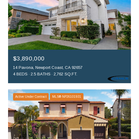
$3,890,000
14 Pavona, Newport Coast, CA 92657
4 BEDS
2.5 BATHS
2,762 SQ.FT.
Active Under Contract
MLS® NP26101931