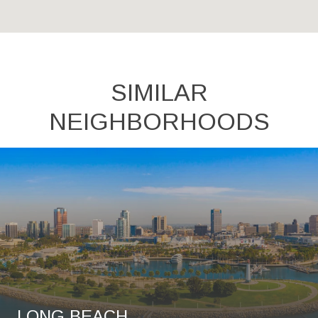
SIMILAR
NEIGHBORHOODS
LONG BEACH