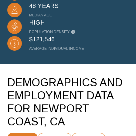
48 YEARS
MEDIAN AGE
HIGH
POPULATION DENSITY
$121,546
AVERAGE INDIVIDUAL INCOME
DEMOGRAPHICS AND
EMPLOYMENT DATA
FOR NEWPORT
COAST, CA