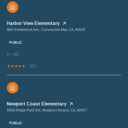
Harbor View Elementary
900 Goldenrod Ave., Corona Del Mar, CA, 92625
PUBLIC
K - 6th
5/5
Newport Coast Elementary
6655 Ridge Park Rd., Newport Beach, CA, 92657
PUBLIC